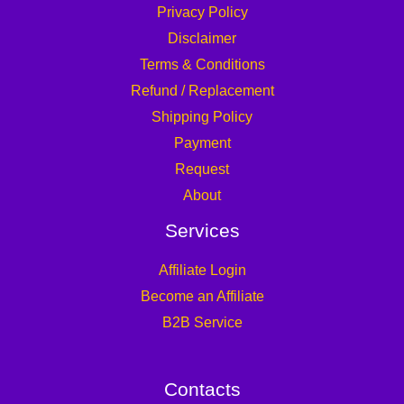
Privacy Policy
Disclaimer
Terms & Conditions
Refund / Replacement
Shipping Policy
Payment
Request
About
Services
Affiliate Login
Become an Affiliate
B2B Service
Contacts