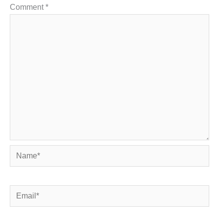
Comment
*
Name*
Email*