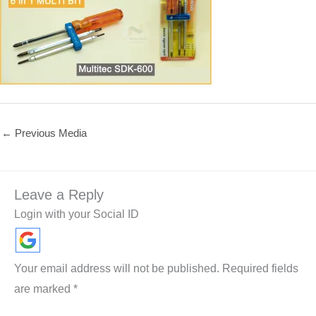
←
Previous Media
Leave a Reply
Login with your Social ID
Your email address will not be published.
Required fields
are marked
*