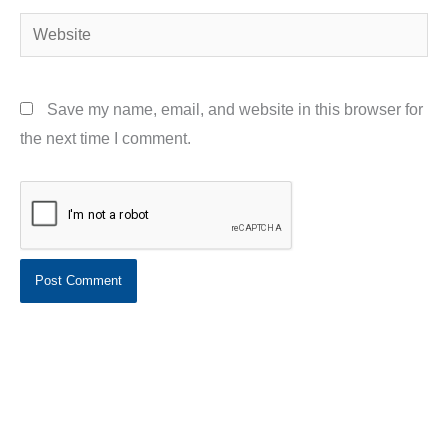
Website
Save my name, email, and website in this browser for
the next time I comment.