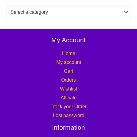
Select a category
My Account
Home
My account
Cart
Orders
Wishlist
Affiliate
Track your Order
Lost password
Information