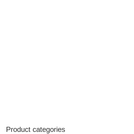
Product categories