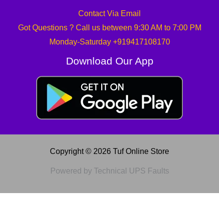
Contact Via Email
Got Questions ? Call us between 9:30 AM to 7:00 PM
Monday-Saturday +919417108170
Download Our App
Copyright © 2026 Tuf Online Store
Powered by Technical UPS Faults