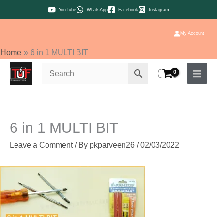
Skip
YouTube
WhatsApp
Facebook
Instagram
to
content
My Account
Home
6 in 1 MULTI BIT
6 in 1 MULTI BIT
Leave a Comment
/ By
pkparveen26
/
02/03/2022