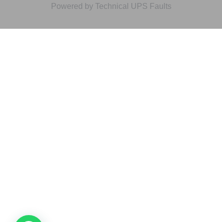
Powered by Technical UPS Faults