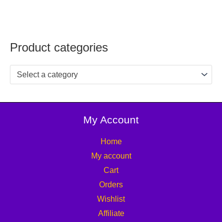
Product categories
Select a category
My Account
Home
My account
Cart
Orders
Wishlist
Affiliate