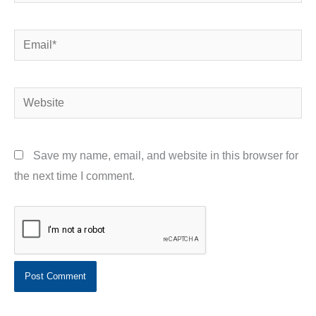
Email*
Website
Save my name, email, and website in this browser for
the next time I comment.