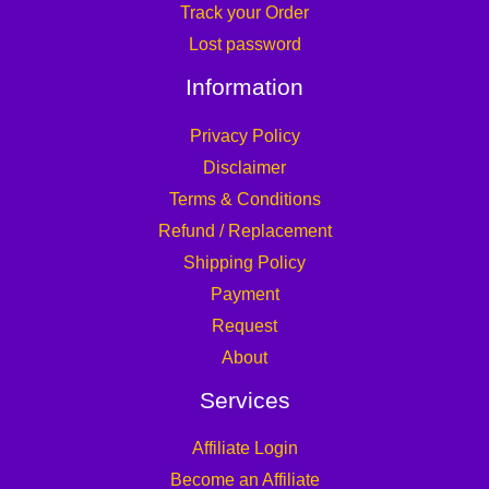
Track your Order
Lost password
Information
Privacy Policy
Disclaimer
Terms & Conditions
Refund / Replacement
Shipping Policy
Payment
Request
About
Services
Affiliate Login
Become an Affiliate