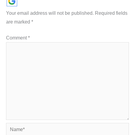
Your email address will not be published.
Required fields
are marked
*
Comment
*
Name*