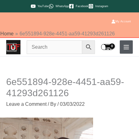
Skip
YouTube
WhatsApp
Facebook
Instagram
to
content
My Account
Home
6e551894-928e-4451-aa59-41293d261126
6e551894-928e-4451-aa59-
41293d261126
Leave a Comment
/ By
/
03/03/2022