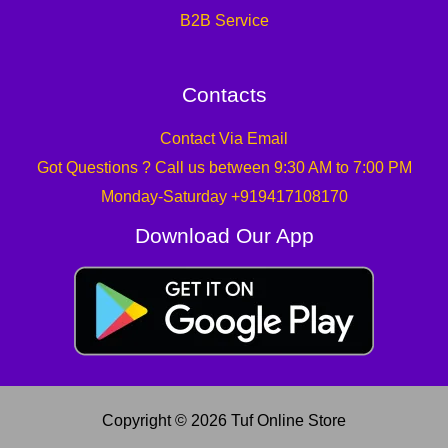
B2B Service
Contacts
Contact Via Email
Got Questions ? Call us between 9:30 AM to 7:00 PM
Monday-Saturday +919417108170
Download Our App
Copyright © 2026 Tuf Online Store