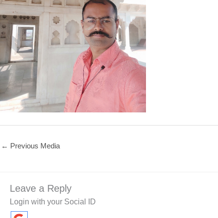
←
Previous Media
Leave a Reply
Login with your Social ID