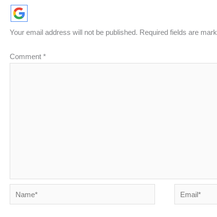
Your email address will not be published.
Required fields are mar
Comment
*
Name*
Email*