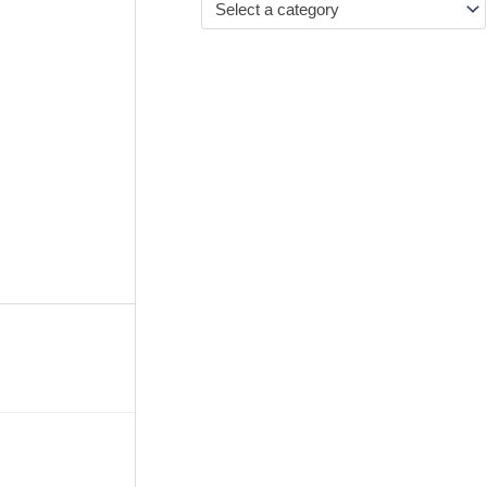
Select a category