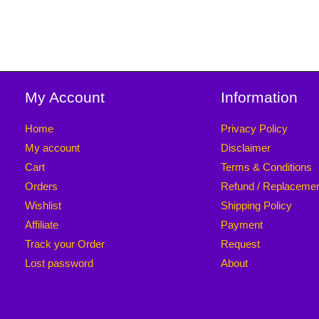
My Account
Information
Home
Privacy Policy
My account
Disclaimer
Cart
Terms & Conditions
Orders
Refund / Replaceme
Wishlist
Shipping Policy
Affiliate
Payment
Track your Order
Request
Lost password
About