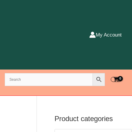
My Account
Product categories