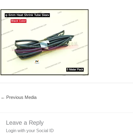
←
Previous Media
Leave a Reply
Login with your Social ID