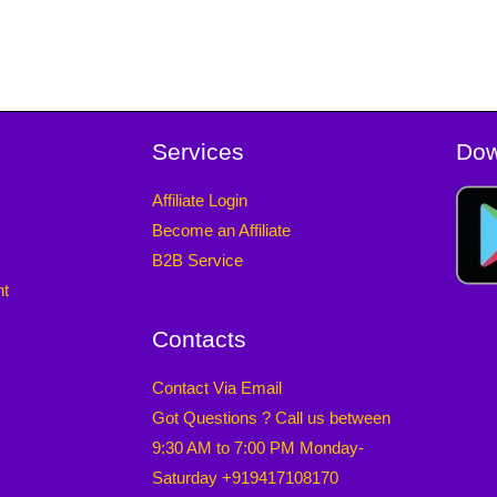
Services
Dow
Affiliate Login
Become an Affiliate
B2B Service
nt
Contacts
Contact Via Email
Got Questions ? Call us between
9:30 AM to 7:00 PM Monday-
Saturday +919417108170