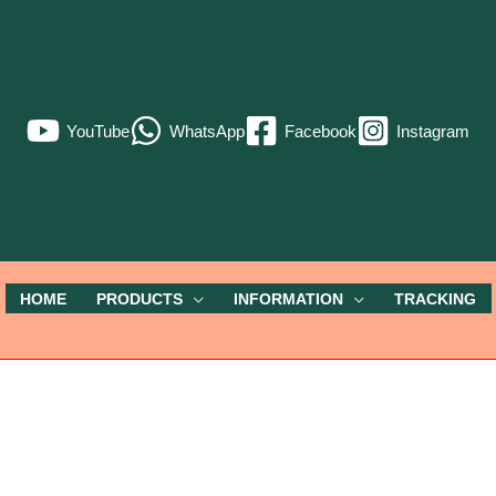
YouTube
WhatsApp
Facebook
Instagram
HOME
PRODUCTS
INFORMATION
TRACKING