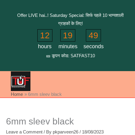
Skip
to
Offer LIVE hai..! Saturday Special: सिर्फ पहले 10 भाग्यशाली
content
ग्राहकों के लिए!
12
19
49
hours
minutes
seconds
🎫 कूपन कोड: SATFAST10
Home
6mm sleev black
6mm sleev black
Leave a Comment
/ By
pkparveen26
/
18/08/2023