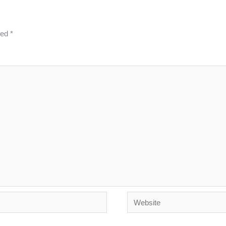
ked
*
Website