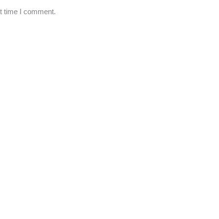
xt time I comment.