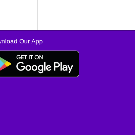
nload Our App