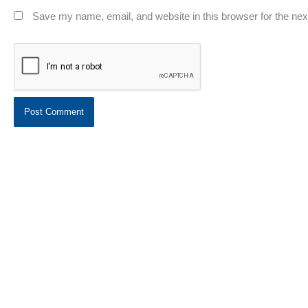
Save my name, email, and website in this browser for the ne