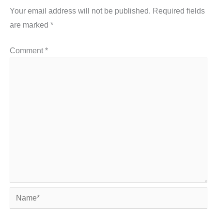
Your email address will not be published.
Required fields
are marked
*
Comment
*
Name*