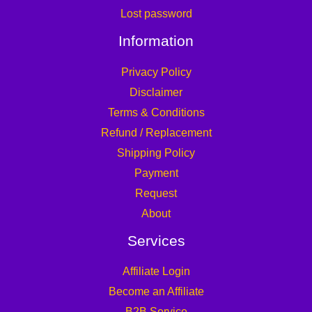
Lost password
Information
Privacy Policy
Disclaimer
Terms & Conditions
Refund / Replacement
Shipping Policy
Payment
Request
About
Services
Affiliate Login
Become an Affiliate
B2B Service