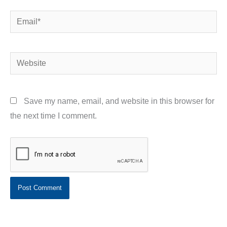
Email*
Website
Save my name, email, and website in this browser for
the next time I comment.