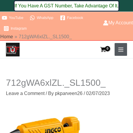
Skip
If You Have A GST Number, Take Advantage Of It.
to
YouTube
WhatsApp
Facebook
content
My Account
Instagram
Home
712gWA6xlZL._SL1500_
712gWA6xlZL._SL1500_
Leave a Comment
/ By
pkparveen26
/
02/07/2023