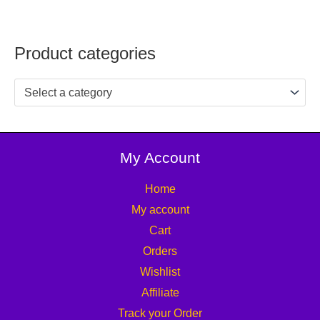
Product categories
Select a category
My Account
Home
My account
Cart
Orders
Wishlist
Affiliate
Track your Order