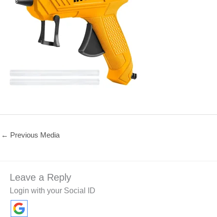
←
Previous Media
Leave a Reply
Login with your Social ID