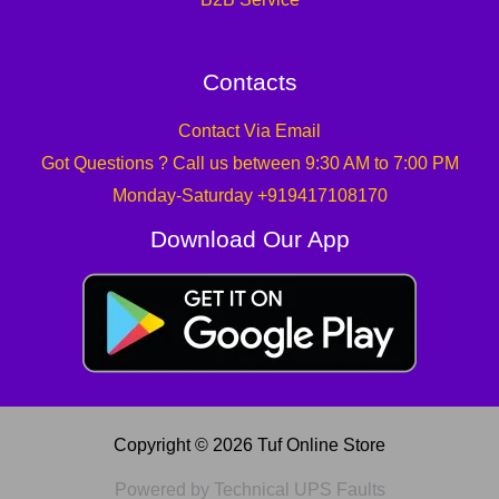
Contacts
Contact Via Email
Got Questions ? Call us between 9:30 AM to 7:00 PM
Monday-Saturday +919417108170
Download Our App
Copyright © 2026 Tuf Online Store
Powered by Technical UPS Faults