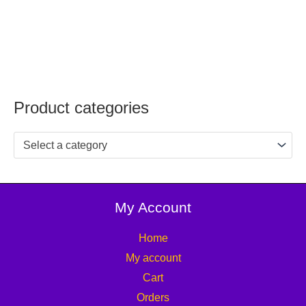
Product categories
Select a category
My Account
Home
My account
Cart
Orders