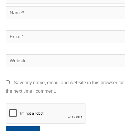
Name*
Email*
Website
Save my name, email, and website in this browser for
the next time I comment.