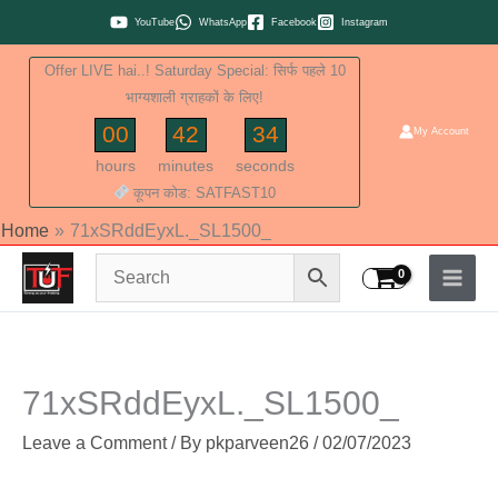
Skip
YouTube
WhatsApp
Facebook
Instagram
to
Offer LIVE hai..! Saturday Special: सिर्फ पहले 10
content
भाग्यशाली ग्राहकों के लिए!
00
42
33
My Account
hours
minutes
seconds
कूपन कोड: SATFAST10
Home
71xSRddEyxL._SL1500_
71xSRddEyxL._SL1500_
Leave a Comment
/ By
pkparveen26
/
02/07/2023