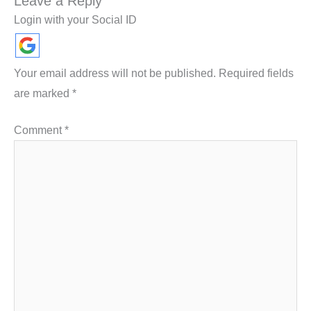
Leave a Reply
Login with your Social ID
Your email address will not be published.
Required fields
are marked
*
Comment
*