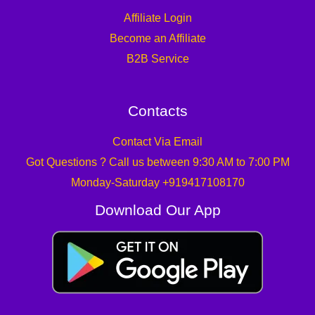
Affiliate Login
Become an Affiliate
B2B Service
Contacts
Contact Via Email
Got Questions ? Call us between 9:30 AM to 7:00 PM
Monday-Saturday +919417108170
Download Our App