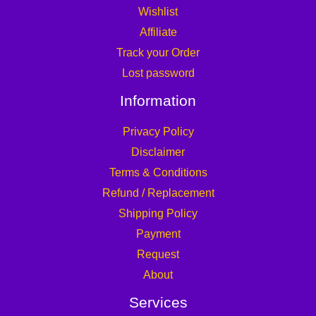
Wishlist
Affiliate
Track your Order
Lost password
Information
Privacy Policy
Disclaimer
Terms & Conditions
Refund / Replacement
Shipping Policy
Payment
Request
About
Services