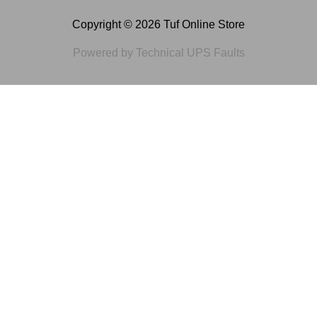
Copyright © 2026 Tuf Online Store
Powered by Technical UPS Faults