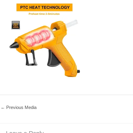
←
Previous Media