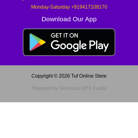
Monday-Saturday +919417108170
Download Our App
Copyright © 2026 Tuf Online Store
Powered by Technical UPS Faults