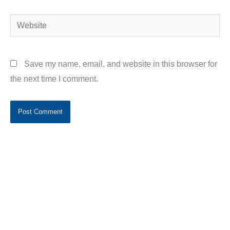
Website
Save my name, email, and website in this browser for
the next time I comment.