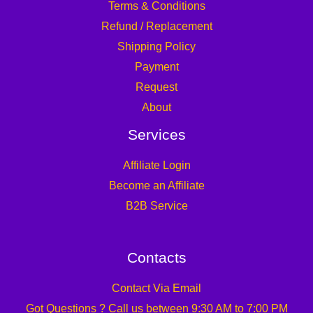
Terms & Conditions
Refund / Replacement
Shipping Policy
Payment
Request
About
Services
Affiliate Login
Become an Affiliate
B2B Service
Contacts
Contact Via Email
Got Questions ? Call us between 9:30 AM to 7:00 PM