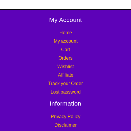
My Account
Home
My account
Cart
Orders
Wishlist
Affiliate
Track your Order
Lost password
Information
Privacy Policy
Disclaimer