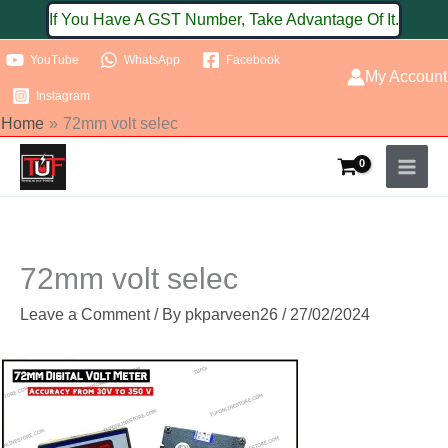
Skip
If You Have A GST Number, Take Advantage Of It.
to
YouTube
WhatsApp
Facebook
content
My Account
Instagram
Home
72mm volt selec
72mm volt selec
Leave a Comment
/ By
pkparveen26
/
27/02/2024