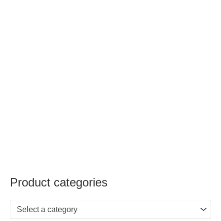
Product categories
Select a category