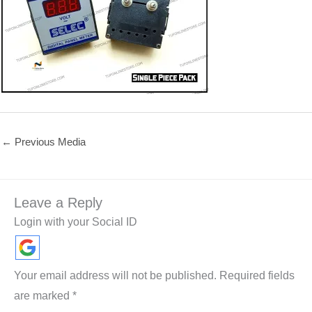
←
Previous Media
Leave a Reply
Login with your Social ID
Your email address will not be published.
Required fields
are marked
*