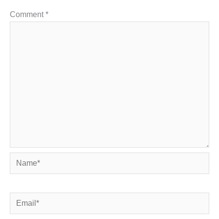
Comment
*
Name*
Email*