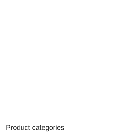
Product categories