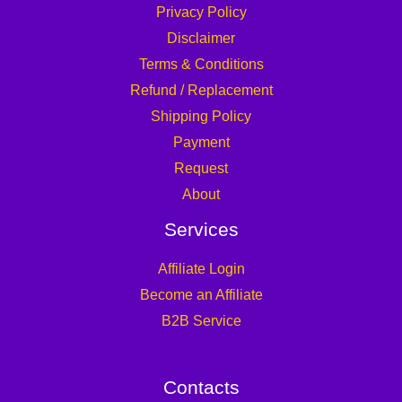
Privacy Policy
Disclaimer
Terms & Conditions
Refund / Replacement
Shipping Policy
Payment
Request
About
Services
Affiliate Login
Become an Affiliate
B2B Service
Contacts