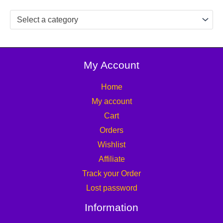
Select a category
My Account
Home
My account
Cart
Orders
Wishlist
Affiliate
Track your Order
Lost password
Information