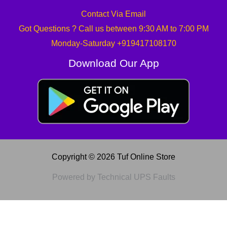
Contact Via Email
Got Questions ? Call us between 9:30 AM to 7:00 PM
Monday-Saturday +919417108170
Download Our App
Copyright © 2026 Tuf Online Store
Powered by Technical UPS Faults