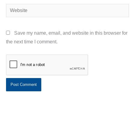
Website
Save my name, email, and website in this browser for
the next time I comment.