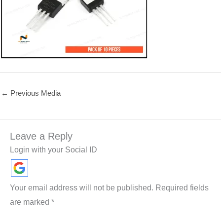
←
Previous Media
Leave a Reply
Login with your Social ID
Your email address will not be published.
Required fields
are marked
*