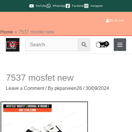
Skip
YouTube
WhatsApp
Facebook
Instagram
to
content
My Account
Home
7537 mosfet new
7537 mosfet new
Leave a Comment
/ By
pkparveen26
/
30/09/2024