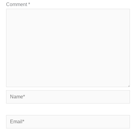
Comment
*
Name*
Email*