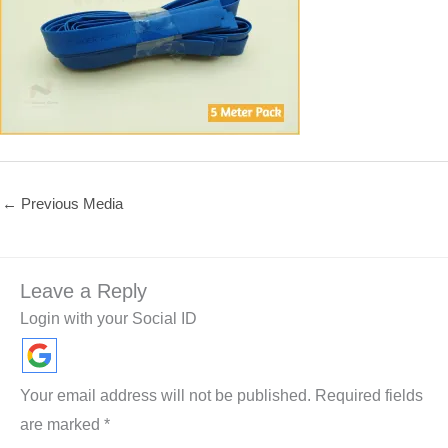
←
Previous Media
Leave a Reply
Login with your Social ID
Your email address will not be published.
Required fields
are marked
*