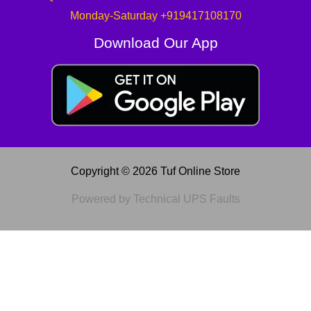
Monday-Saturday +919417108170
Download Our App
Copyright © 2026 Tuf Online Store
Powered by Technical UPS Faults