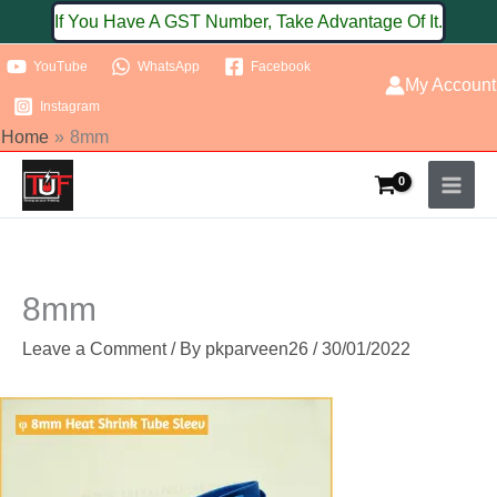
Skip
If You Have A GST Number, Take Advantage Of It.
to
YouTube
WhatsApp
Facebook
content
My Account
Instagram
Home
8mm
8mm
Leave a Comment
/ By
pkparveen26
/
30/01/2022