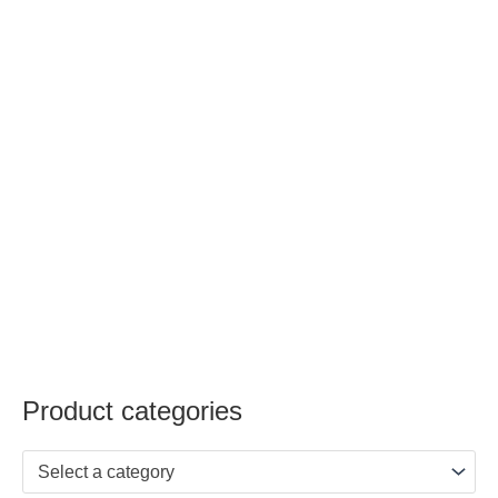
Product categories
Select a category