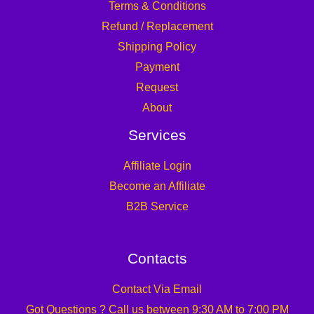
Terms & Conditions
Refund / Replacement
Shipping Policy
Payment
Request
About
Services
Affiliate Login
Become an Affiliate
B2B Service
Contacts
Contact Via Email
Got Questions ? Call us between 9:30 AM to 7:00 PM