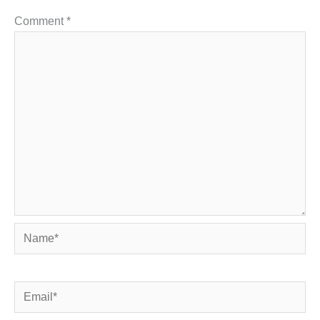
Comment
*
Name*
Email*