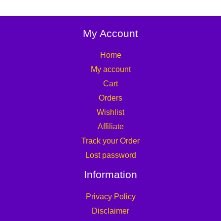
My Account
Home
My account
Cart
Orders
Wishlist
Affiliate
Track your Order
Lost password
Information
Privacy Policy
Disclaimer