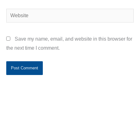
Website
Save my name, email, and website in this browser for
the next time I comment.