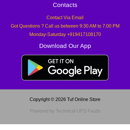
Contacts
Contact Via Email
Got Questions ? Call us between 9:30 AM to 7:00 PM
Monday-Saturday +919417108170
Download Our App
Copyright © 2026 Tuf Online Store
Powered by Technical UPS Faults