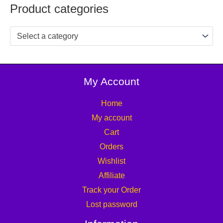
Product categories
Select a category
My Account
Home
My account
Cart
Orders
Wishlist
Affiliate
Track your Order
Lost password