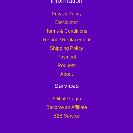
Information
Privacy Policy
Disclaimer
Terms & Conditions
Refund / Replacement
Shipping Policy
Payment
Request
About
Services
Affiliate Login
Become an Affiliate
B2B Service