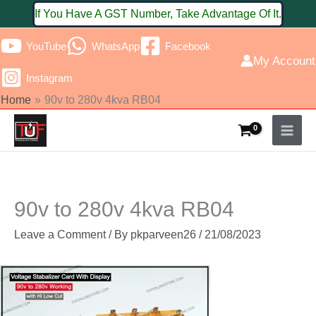
Skip
If You Have A GST Number, Take Advantage Of It.
to
YouTube
WhatsApp
Facebook
content
My Account
Instagram
Home
90v to 280v 4kva RB04
90v to 280v 4kva RB04
Leave a Comment
/ By
pkparveen26
/
21/08/2023