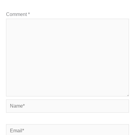
Comment
*
Name*
Email*