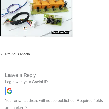
←
Previous Media
Leave a Reply
Login with your Social ID
Your email address will not be published.
Required fields
are marked
*