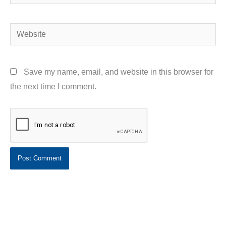
Website
Save my name, email, and website in this browser for
the next time I comment.