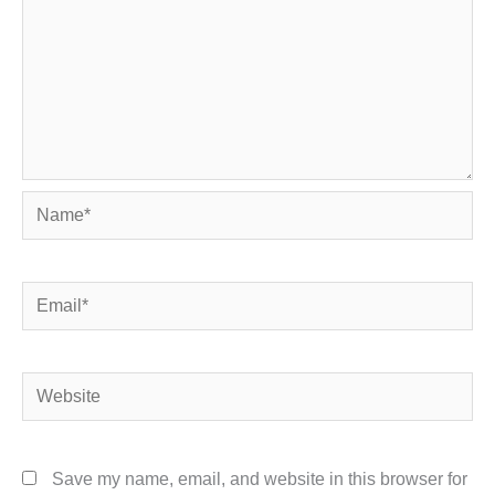
Name*
Email*
Website
Save my name, email, and website in this browser for