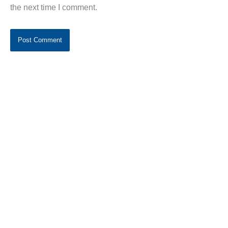
the next time I comment.