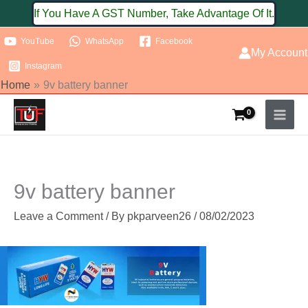
Skip
If You Have A GST Number, Take Advantage Of It.
to
YouTube
WhatsApp
Facebook
content
My Account
Instagram
Home
9v battery banner
9v battery banner
Leave a Comment
/ By
pkparveen26
/
08/02/2023