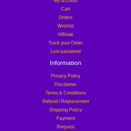
My account
Cart
Orders
Wishlist
Affiliate
Track your Order
Lost password
Information
Privacy Policy
Disclaimer
Terms & Conditions
Refund / Replacement
Shipping Policy
Payment
Request