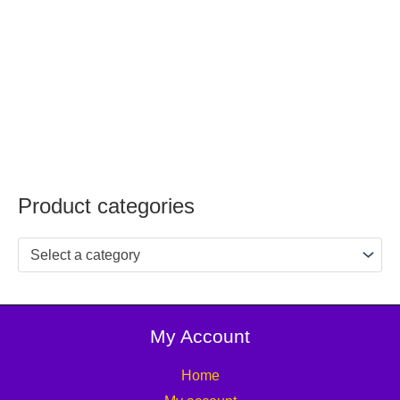
Product categories
Select a category
My Account
Home