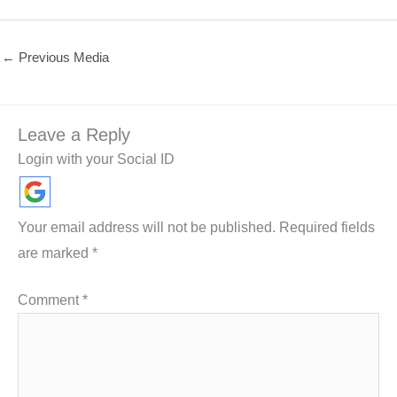
←
Previous Media
Leave a Reply
Login with your Social ID
Your email address will not be published.
Required fields
are marked
*
Comment
*