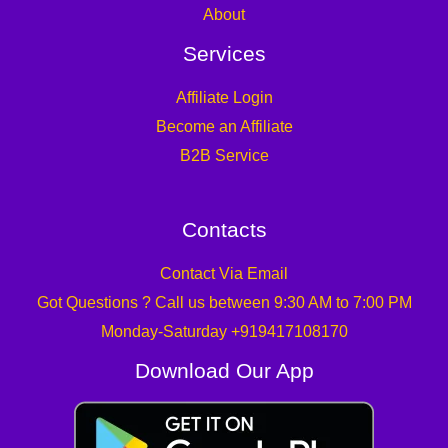
About
Services
Affiliate Login
Become an Affiliate
B2B Service
Contacts
Contact Via Email
Got Questions ? Call us between 9:30 AM to 7:00 PM
Monday-Saturday +919417108170
Download Our App