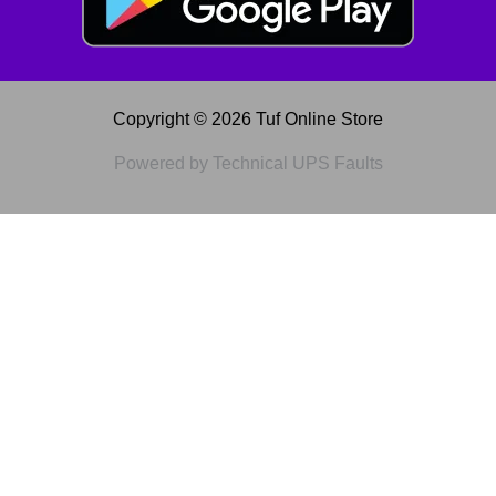
Copyright © 2026 Tuf Online Store
Powered by Technical UPS Faults