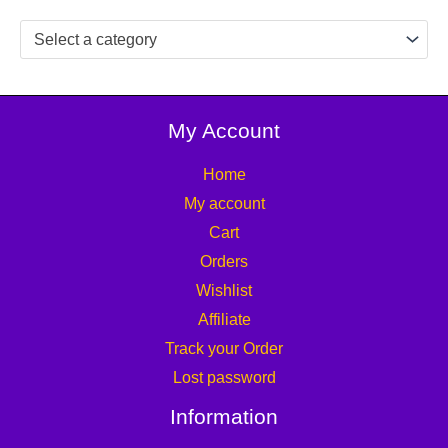
Select a category
My Account
Home
My account
Cart
Orders
Wishlist
Affiliate
Track your Order
Lost password
Information