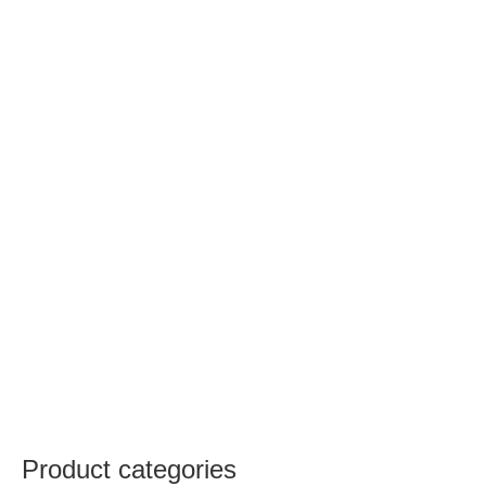
Product categories