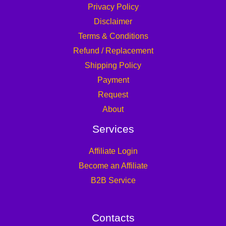
Privacy Policy
Disclaimer
Terms & Conditions
Refund / Replacement
Shipping Policy
Payment
Request
About
Services
Affiliate Login
Become an Affiliate
B2B Service
Contacts