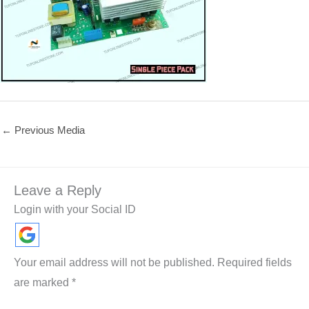
←
Previous Media
Leave a Reply
Login with your Social ID
Your email address will not be published.
Required fields
are marked
*