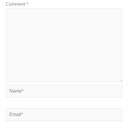
Comment
*
Name*
Email*