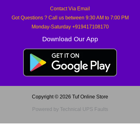
Contact Via Email
Got Questions ? Call us between 9:30 AM to 7:00 PM
Monday-Saturday +919417108170
Download Our App
Copyright © 2026 Tuf Online Store
Powered by Technical UPS Faults