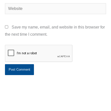
Website
Save my name, email, and website in this browser for
the next time I comment.