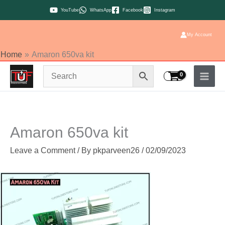
Skip
YouTube
WhatsApp
Facebook
Instagram
to
content
My Account
Home
Amaron 650va kit
Amaron 650va kit
Leave a Comment
/ By
pkparveen26
/
02/09/2023