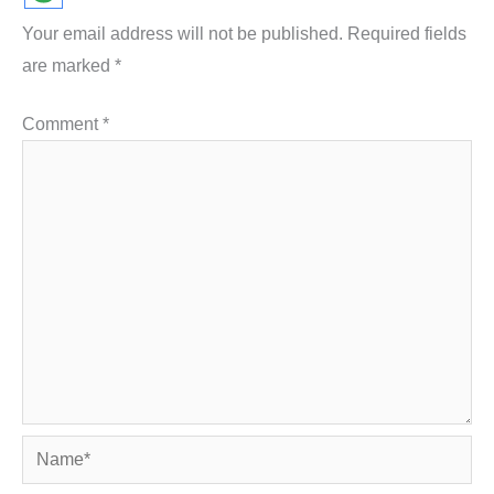
Your email address will not be published.
Required fields
are marked
*
Comment
*
Name*