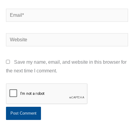
Email*
Website
Save my name, email, and website in this browser for
the next time I comment.