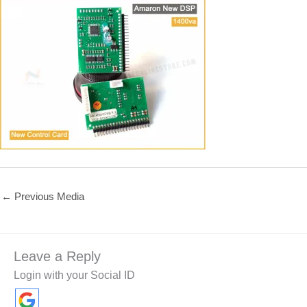
←
Previous Media
Leave a Reply
Login with your Social ID