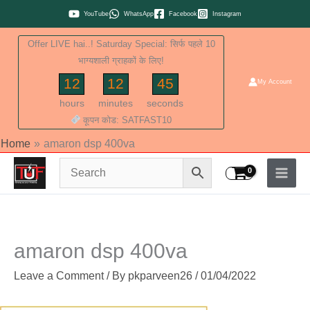
Skip
YouTube
WhatsApp
Facebook
Instagram
to
Offer LIVE hai..! Saturday Special: सिर्फ पहले 10
content
भाग्यशाली ग्राहकों के लिए!
12
12
44
My Account
hours
minutes
seconds
कूपन कोड: SATFAST10
Home
amaron dsp 400va
amaron dsp 400va
Leave a Comment
/ By
pkparveen26
/
01/04/2022