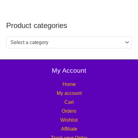
Product categories
Select a category
My Account
Home
My account
Cart
Orders
Wishlist
Affiliate
Track your Order