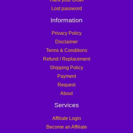
Lost password
Information
Privacy Policy
Disclaimer
Terms & Conditions
Refund / Replacement
Shipping Policy
Payment
Request
About
Services
Affiliate Login
Become an Affiliate