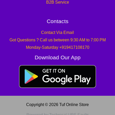
B2B Service
Contacts
Contact Via Email
Got Questions ? Call us between 9:30 AM to 7:00 PM
Monday-Saturday +919417108170
Download Our App
Copyright © 2026 Tuf Online Store
Powered by Technical UPS Faults