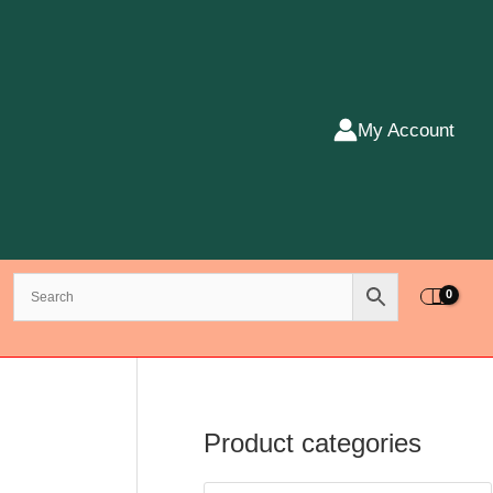
My Account
Product categories