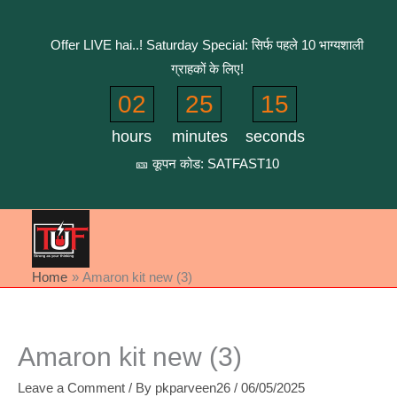
Skip
to
Offer LIVE hai..! Saturday Special: सिर्फ पहले 10 भाग्यशाली
content
ग्राहकों के लिए!
02
25
15
hours
minutes
seconds
🎫 कूपन कोड: SATFAST10
Home
Amaron kit new (3)
Amaron kit new (3)
Leave a Comment
/ By
pkparveen26
/
06/05/2025