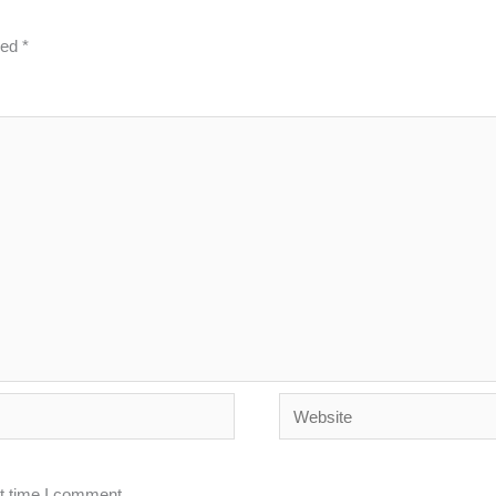
ked
*
Website
xt time I comment.