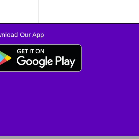
nload Our App