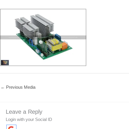
←
Previous Media
Leave a Reply
Login with your Social ID