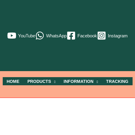
YouTube
WhatsApp
Facebook
Instagram
HOME
PRODUCTS
INFORMATION
TRACKING