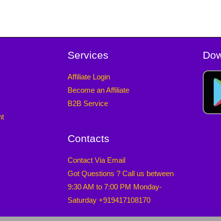
Services
Dow
Affiliate Login
Become an Affiliate
B2B Service
nt
Contacts
Contact Via Email
Got Questions ? Call us between
9:30 AM to 7:00 PM Monday-
Saturday +919417108170