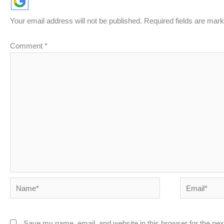
Your email address will not be published.
Required fields are mar
Comment
*
Name*
Email*
Save my name, email, and website in this browser for the ne