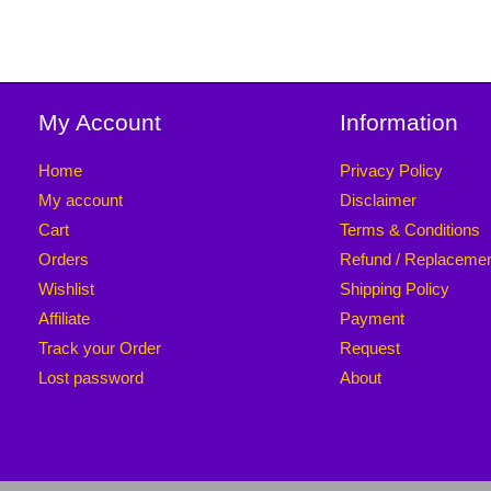
My Account
Information
Home
Privacy Policy
My account
Disclaimer
Cart
Terms & Conditions
Orders
Refund / Replaceme
Wishlist
Shipping Policy
Affiliate
Payment
Track your Order
Request
Lost password
About