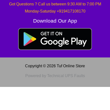
Got Questions ? Call us between 9:30 AM to 7:00 PM
Monday-Saturday +919417108170
Download Our App
Copyright © 2026 Tuf Online Store
Powered by Technical UPS Faults