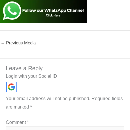
←
Previous Media
Leave a Reply
Login with your Social ID
Your email address will not be published.
Required fields
are marked
*
Comment
*