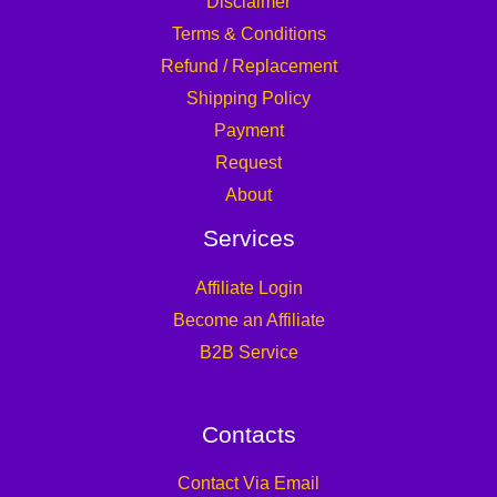
Disclaimer
Terms & Conditions
Refund / Replacement
Shipping Policy
Payment
Request
About
Services
Affiliate Login
Become an Affiliate
B2B Service
Contacts
Contact Via Email