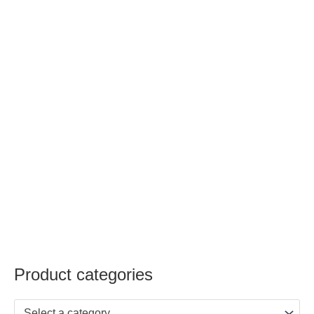
Product categories
Select a category