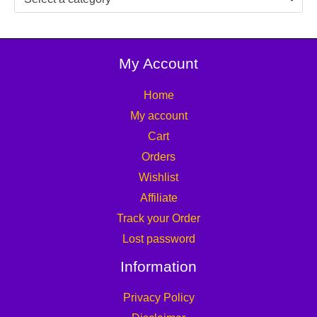
My Account
Home
My account
Cart
Orders
Wishlist
Affiliate
Track your Order
Lost password
Information
Privacy Policy