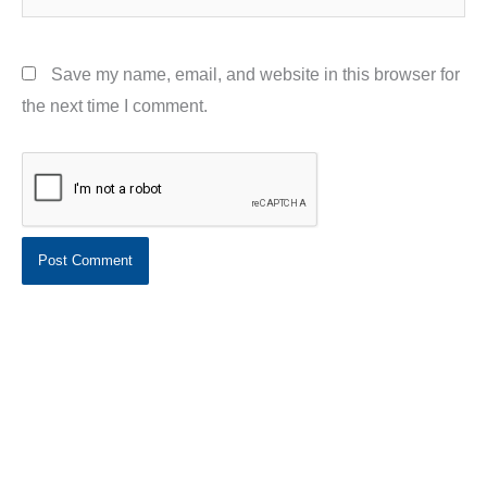
Save my name, email, and website in this browser for
the next time I comment.