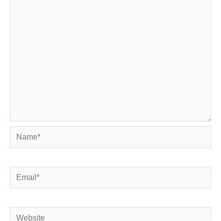
Name*
Email*
Website