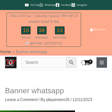
Skip
YouTube
WhatsApp
Facebook
Instagram
to
Offer LIVE hai..! Saturday Special: सिर्फ पहले 10
content
भाग्यशाली ग्राहकों के लिए!
10
38
13
My Account
hours
minutes
seconds
कूपन कोड: SATFAST10
Home
Banner whatsapp
Banner whatsapp
Leave a Comment
/ By
pkparveen26
/
12/11/2023