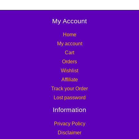
My Account
Home
My account
Cart
Orders
Wishlist
Affiliate
Track your Order
Lost password
Information
Privacy Policy
Disclaimer