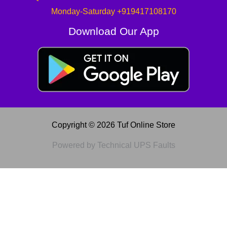
Monday-Saturday +919417108170
Download Our App
Copyright © 2026 Tuf Online Store
Powered by Technical UPS Faults