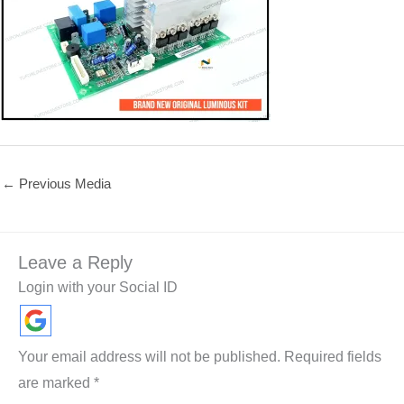
←
Previous Media
Leave a Reply
Login with your Social ID
Your email address will not be published.
Required fields
are marked
*