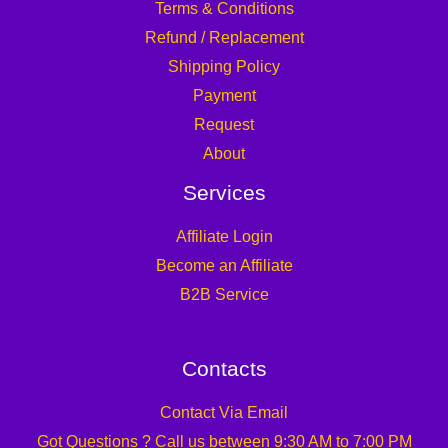
Terms & Conditions
Refund / Replacement
Shipping Policy
Payment
Request
About
Services
Affiliate Login
Become an Affiliate
B2B Service
Contacts
Contact Via Email
Got Questions ? Call us between 9:30 AM to 7:00 PM