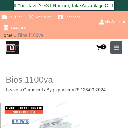
Skip
If You Have A GST Number, Take Advantage Of It.
to
YouTube
WhatsApp
Facebook
content
My Account
Instagram
Home
Bios 1100va
Bios 1100va
Leave a Comment
/ By
pkparveen26
/
28/03/2024