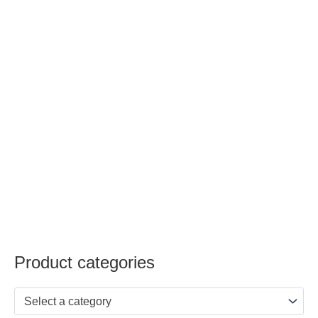
Product categories
Select a category