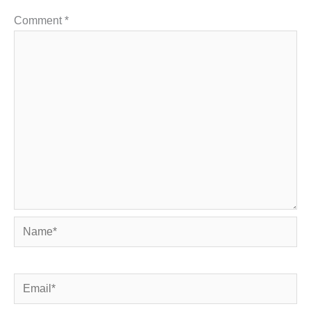
Comment
*
Name*
Email*