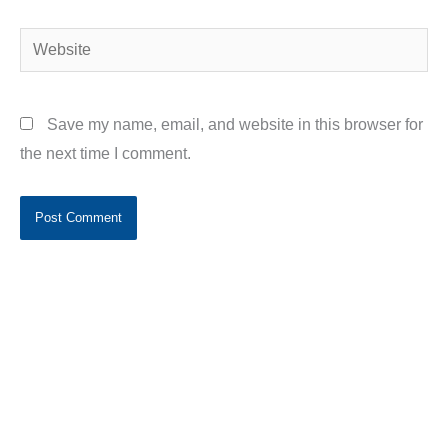
Website
Save my name, email, and website in this browser for
the next time I comment.