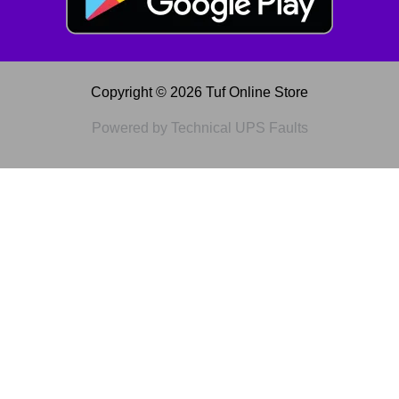
Copyright © 2026 Tuf Online Store
Powered by Technical UPS Faults