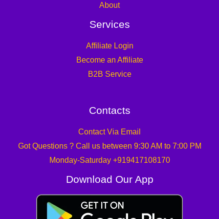
About
Services
Affiliate Login
Become an Affiliate
B2B Service
Contacts
Contact Via Email
Got Questions ? Call us between 9:30 AM to 7:00 PM
Monday-Saturday +919417108170
Download Our App