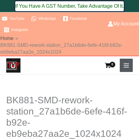
Skip
If You Have A GST Number, Take Advantage Of It.
to
YouTube
WhatsApp
Facebook
content
My Account
Instagram
Home
BK881-SMD-rework-station_27a1b6de-6efe-416f-b92e-
eb9eba27aa2e_1024x1024
BK881-SMD-rework-
station_27a1b6de-6efe-416f-
b92e-
eb9eba27aa2e_1024x1024