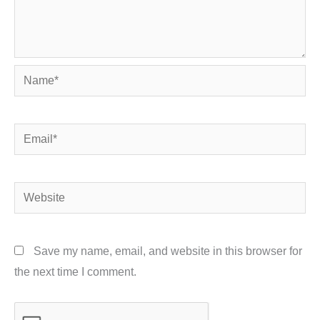
Name*
Email*
Website
Save my name, email, and website in this browser for
the next time I comment.