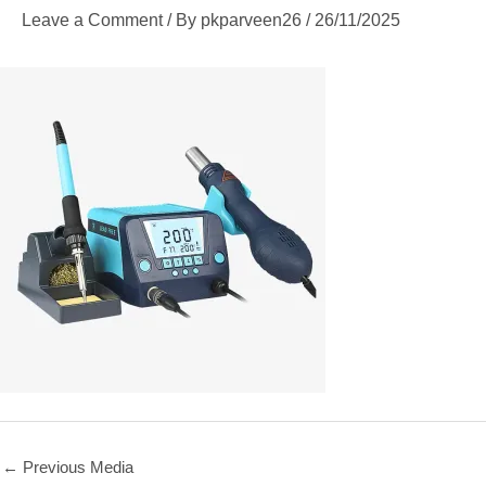
Leave a Comment
/ By
pkparveen26
/
26/11/2025
←
Previous Media