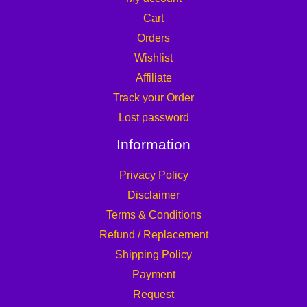
Cart
Orders
Wishlist
Affiliate
Track your Order
Lost password
Information
Privacy Policy
Disclaimer
Terms & Conditions
Refund / Replacement
Shipping Policy
Payment
Request