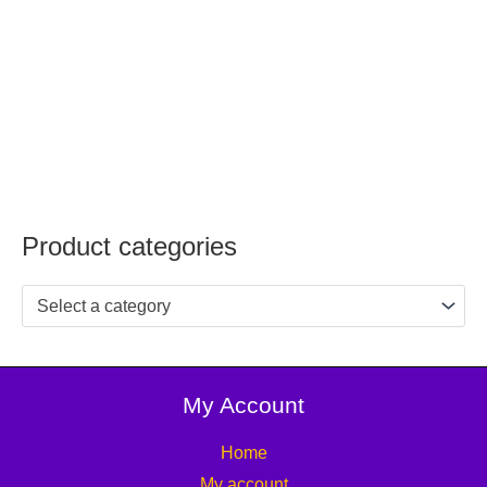
Product categories
Select a category
My Account
Home
My account