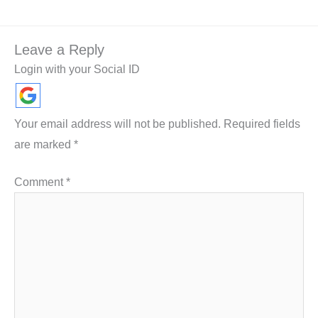
Leave a Reply
Login with your Social ID
Your email address will not be published.
Required fields
are marked
*
Comment
*