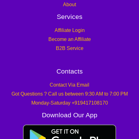
About
Services
Affiliate Login
Become an Affiliate
B2B Service
Contacts
Contact Via Email
Got Questions ? Call us between 9:30 AM to 7:00 PM
Monday-Saturday +919417108170
Download Our App