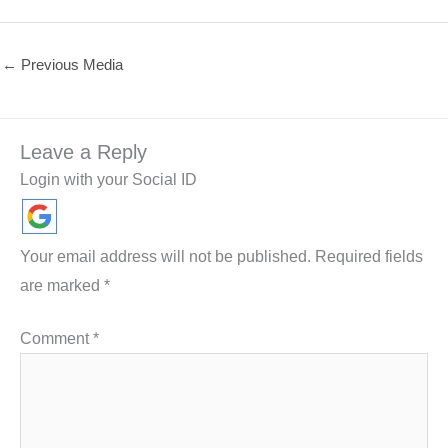
←
Previous Media
Leave a Reply
Login with your Social ID
Your email address will not be published.
Required fields
are marked
*
Comment
*