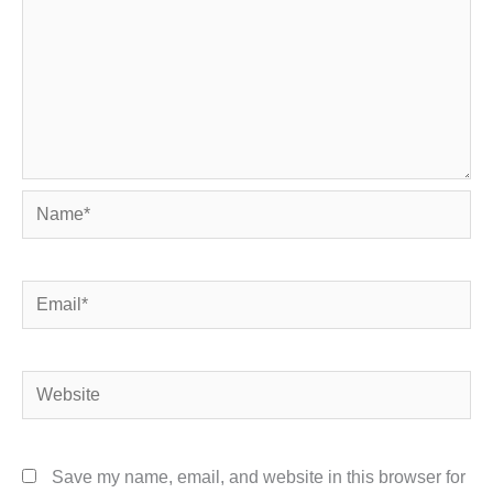
Name*
Email*
Website
Save my name, email, and website in this browser for