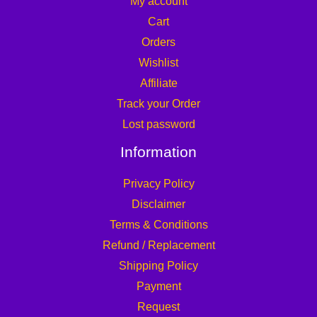
My account
Cart
Orders
Wishlist
Affiliate
Track your Order
Lost password
Information
Privacy Policy
Disclaimer
Terms & Conditions
Refund / Replacement
Shipping Policy
Payment
Request