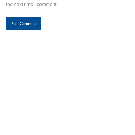
the next time I comment.