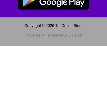
Copyright © 2026 Tuf Online Store
Powered by Technical UPS Faults