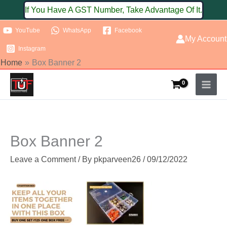
Skip
If You Have A GST Number, Take Advantage Of It.
to
YouTube
WhatsApp
Facebook
content
My Account
Instagram
Home
Box Banner 2
Box Banner 2
Leave a Comment
/ By
pkparveen26
/
09/12/2022