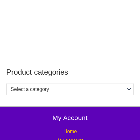
Product categories
Select a category
My Account
Home