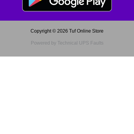
Copyright © 2026 Tuf Online Store
Powered by Technical UPS Faults