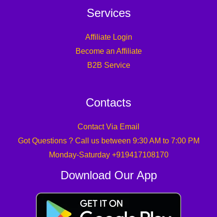
Services
Affiliate Login
Become an Affiliate
B2B Service
Contacts
Contact Via Email
Got Questions ? Call us between 9:30 AM to 7:00 PM
Monday-Saturday +919417108170
Download Our App