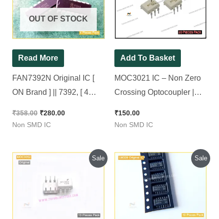
₹358.00.
₹280.00.
OUT OF STOCK
Read More
Add To Basket
FAN7392N Original IC [
MOC3021 IC – Non Zero
ON Brand ] || 7392, [ 4
Crossing Optocoupler |
Pieces Pack ]
3021 ic [ Original ON
₹
358.00
₹
280.00
₹
150.00
Brand ][ 10 Pieces Pack ]
Non SMD IC
Non SMD IC
Original
Current
Original
Current
Sale
Sale
price
price
price
price
was:
is:
was:
is:
₹250.00.
₹210.00.
₹120.00.
₹100.00.