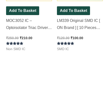
Add To Basket
Add To Basket
MOC3052 IC –
LM339 Original SMD IC [
Optoisolator Triac Driver
ON Brand ] [ 10 Pieces
Optocoupler IC [ 10
Pack ]
₹
250.00
₹
210.00
₹
120.00
₹
100.00
Pieces Pack ]
Rated
Rated
Non SMD IC
SMD IC
5.00
5.00
out of 5
out of 5