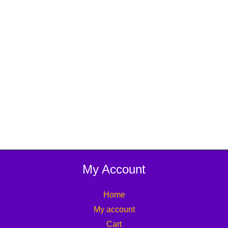
My Account
Home
My account
Cart