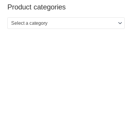
Product categories
Select a category