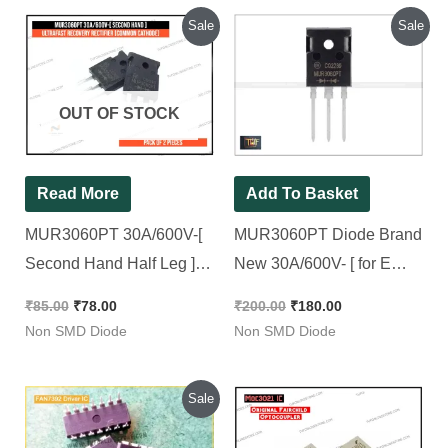
Original
Current
Original
Current
Sale
Sale
price
price
price
price
was:
is:
was:
is:
₹85.00.
₹78.00.
₹200.00.
₹180.00.
OUT OF STOCK
Read More
Add To Basket
MUR3060PT 30A/600V-[
MUR3060PT Diode Brand
Second Hand Half Leg ]-
New 30A/600V- [ for E
Ultrafast Recovery
Rickshaw Charger ] 3060 [
₹
85.00
₹
78.00
₹
200.00
₹
180.00
Rectifier [Common
2Pieces Pacck ]
Non SMD Diode
Non SMD Diode
Cathode] [ 2 Pieces Pacck
]
Original
Current
Sale
price
price
was:
is: