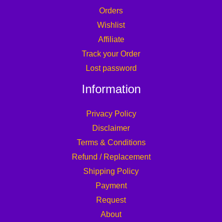
Orders
Wishlist
Affiliate
Track your Order
Lost password
Information
Privacy Policy
Disclaimer
Terms & Conditions
Refund / Replacement
Shipping Policy
Payment
Request
About