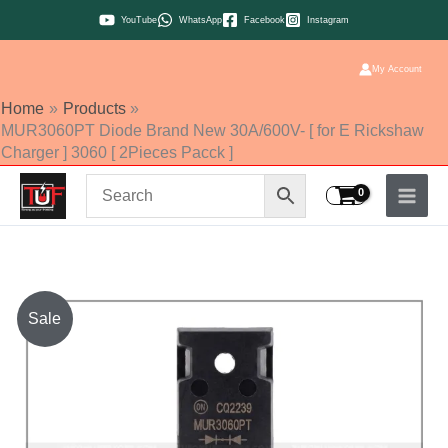
Skip
YouTube
WhatsApp
Facebook
Instagram
to
content
My Account
Home
Products
MUR3060PT Diode Brand New 30A/600V- [ for E Rickshaw
Charger ] 3060 [ 2Pieces Pacck ]
MUR3060PT
Sale
Diode
Brand
New
30A/600V-