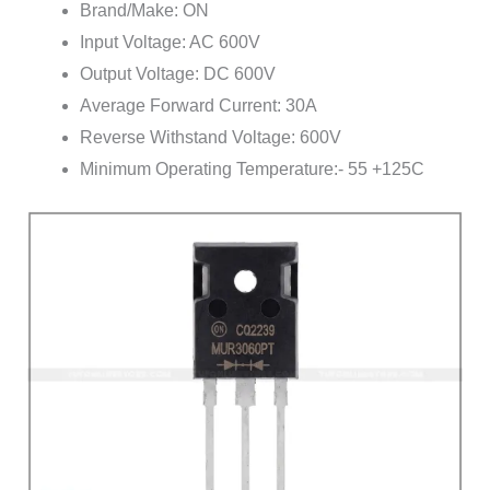
Brand/Make: ON
Input Voltage: AC 600V
Output Voltage: DC 600V
Average Forward Current: 30A
Reverse Withstand Voltage: 600V
Minimum Operating Temperature:- 55 +125C