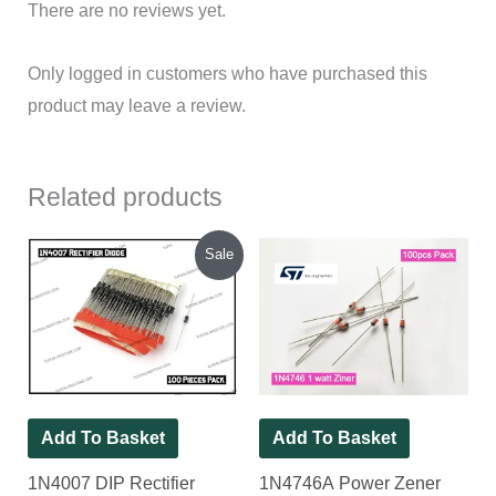
There are no reviews yet.
Only logged in customers who have purchased this
product may leave a review.
Related products
Original
Current
Sale
price
price
was:
is:
₹90.00.
₹80.00.
Add To Basket
Add To Basket
1N4007 DIP Rectifier
1N4746A Power Zener