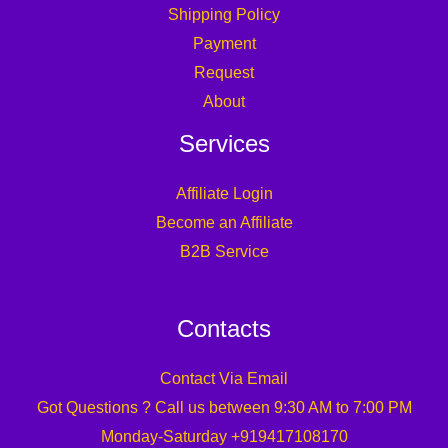
Shipping Policy
Payment
Request
About
Services
Affiliate Login
Become an Affiliate
B2B Service
Contacts
Contact Via Email
Got Questions ? Call us between 9:30 AM to 7:00 PM
Monday-Saturday +919417108170