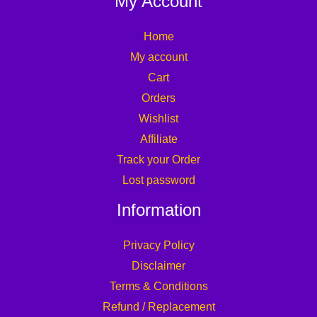
My Account
Home
My account
Cart
Orders
Wishlist
Affiliate
Track your Order
Lost password
Information
Privacy Policy
Disclaimer
Terms & Conditions
Refund / Replacement