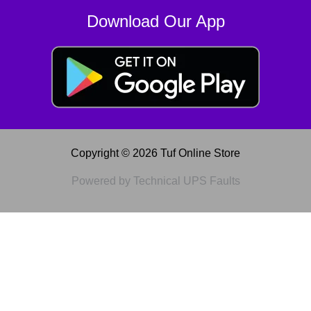
Download Our App
Copyright © 2026 Tuf Online Store
Powered by Technical UPS Faults