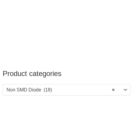
Product categories
Non SMD Diode (18)
×