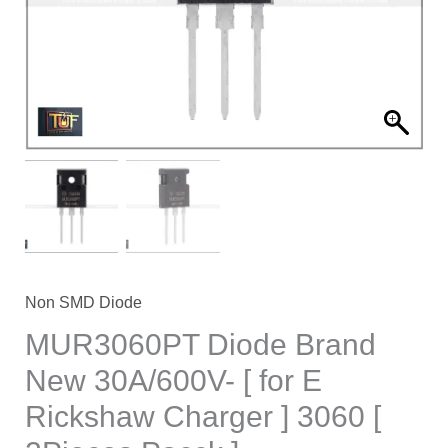
[
for
E
Rickshaw
Charger
]
3060
[
2Pieces
Pacck
]
Non SMD Diode
quantity
MUR3060PT Diode Brand
New 30A/600V- [ for E
Rickshaw Charger ] 3060 [