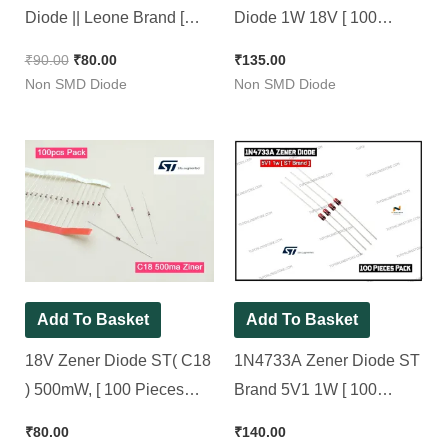
Diode || Leone Brand [
Diode 1W 18V [ 100
100 Pieces Pack ]
Pieces Pack ]
₹
90.00
₹
80.00
₹
135.00
Non SMD Diode
Non SMD Diode
Add To Basket
Add To Basket
18V Zener Diode ST( C18
1N4733A Zener Diode ST
) 500mW, [ 100 Pieces
Brand 5V1 1W [ 100
Pack ]
Pieces Pack ]
₹
80.00
₹
140.00