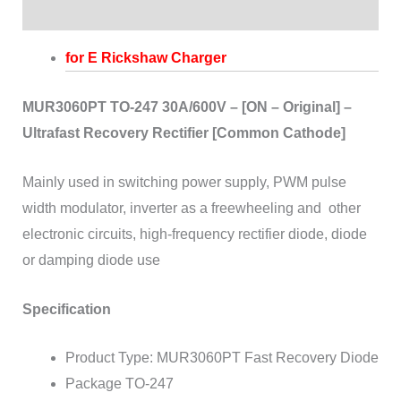
Reviews (0)
for E Rickshaw Charger
MUR3060PT TO-247 30A/600V – [ON – Original] –
Ultrafast Recovery Rectifier [Common Cathode]
Mainly used in switching power supply, PWM pulse
width modulator, inverter as a freewheeling and
other
electronic circuits, high-frequency rectifier diode, diode
or damping diode use
Specification
Product Type: MUR3060PT Fast Recovery Diode
Package TO-247