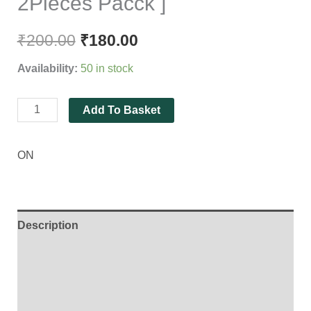
2Pieces Pacck ]
₹
200.00
₹
180.00
Availability:
50 in stock
Add To Basket
ON
Description
Additional information
Brand