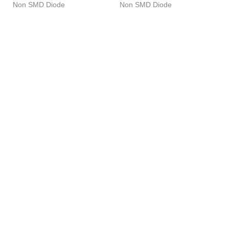
Non SMD Diode
Non SMD Diode