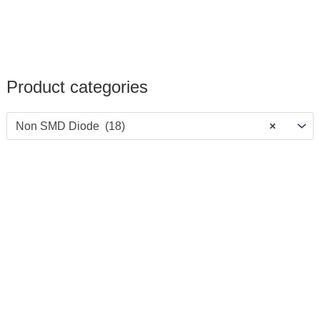
Product categories
Non SMD Diode (18)
×