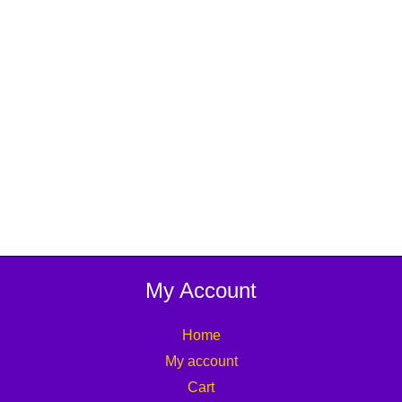
My Account
Home
My account
Cart