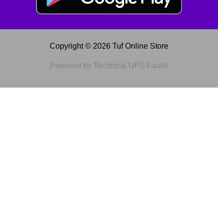
Copyright © 2026 Tuf Online Store
Powered by Technical UPS Faults