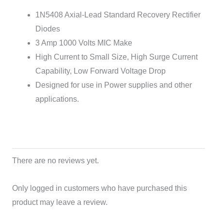
1N5408 Axial-Lead Standard Recovery Rectifier
Diodes
3 Amp 1000 Volts MIC Make
High Current to Small Size, High Surge Current
Capability, Low Forward Voltage Drop
Designed for use in Power supplies and other
applications.
There are no reviews yet.
Only logged in customers who have purchased this
product may leave a review.