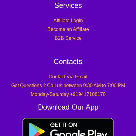
Services
Affiliate Login
Become an Affiliate
B2B Service
Contacts
Contact Via Email
Got Questions ? Call us between 9:30 AM to 7:00 PM
Monday-Saturday +919417108170
Download Our App