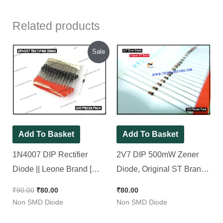
Related products
Original
Current
Sale
price
price
was:
is:
₹90.00.
₹80.00.
Add To Basket
Add To Basket
1N4007 DIP Rectifier
2V7 DIP 500mW Zener
Diode || Leone Brand [
Diode, Original ST Brand [
100 Pieces Pack ]
100 Pieces Pack ]
₹
90.00
₹
80.00
₹
80.00
Non SMD Diode
Non SMD Diode