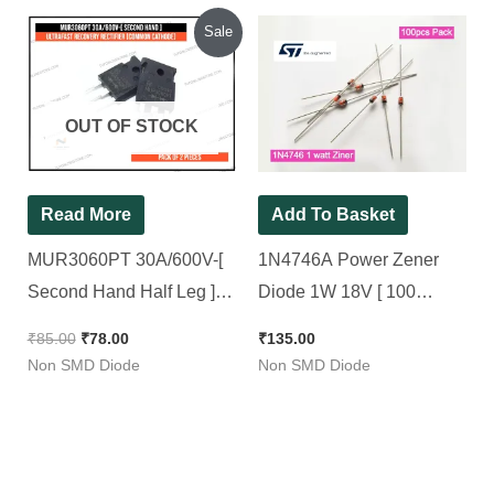
Original
Current
Sale
price
price
was:
is:
₹85.00.
₹78.00.
OUT OF STOCK
Read More
Add To Basket
MUR3060PT 30A/600V-[
1N4746A Power Zener
Second Hand Half Leg ]-
Diode 1W 18V [ 100
Ultrafast Recovery
Pieces Pack ]
₹
85.00
₹
78.00
₹
135.00
Rectifier [Common
Non SMD Diode
Non SMD Diode
Cathode] [ 2 Pieces Pacck
]