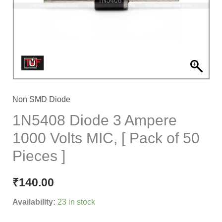
Volts
MIC,
[
Pack
of
50
Pieces
Non SMD Diode
]
1N5408 Diode 3 Ampere
quantity
1000 Volts MIC, [ Pack of 50
Pieces ]
₹
140.00
Availability:
23 in stock