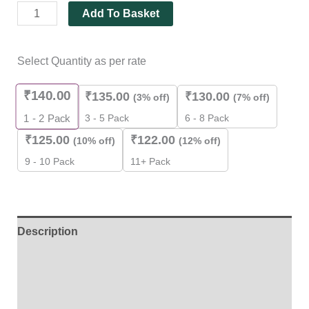
Add To Basket
Select Quantity as per rate
₹
140.00
₹
135.00
₹
130.00
(3% off)
(7% off)
3 - 5 Pack
6 - 8 Pack
1 - 2
Pack
₹
125.00
₹
122.00
(10% off)
(12% off)
9 - 10 Pack
11+ Pack
Description
Additional information
Reviews (0)