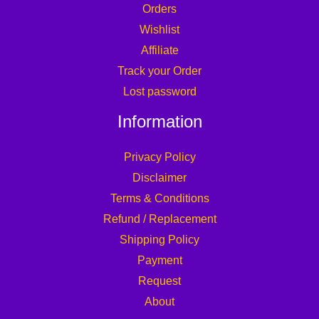
Orders
Wishlist
Affiliate
Track your Order
Lost password
Information
Privacy Policy
Disclaimer
Terms & Conditions
Refund / Replacement
Shipping Policy
Payment
Request
About