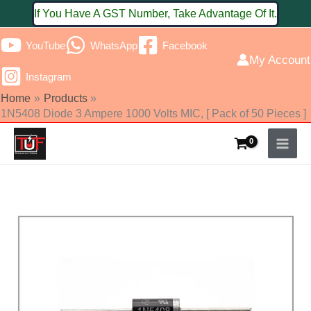
Skip
If You Have A GST Number, Take Advantage Of It.
to
YouTube
WhatsApp
Facebook
content
My Account
Instagram
Home
Products
1N5408 Diode 3 Ampere 1000 Volts MIC, [ Pack of 50 Pieces ]
1N5408
Diode
3
Ampere
1000