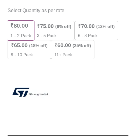
Select Quantity as per rate
₹
80.00
₹
75.00
₹
70.00
(6% off)
(12% off)
3 - 5 Pack
6 - 8 Pack
1 - 2
Pack
₹
65.00
₹
60.00
(18% off)
(25% off)
9 - 10 Pack
11+ Pack