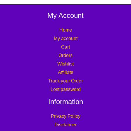
My Account
Home
My account
Cart
Orders
Wishlist
Affiliate
Track your Order
Lost password
Information
Privacy Policy
Disclaimer