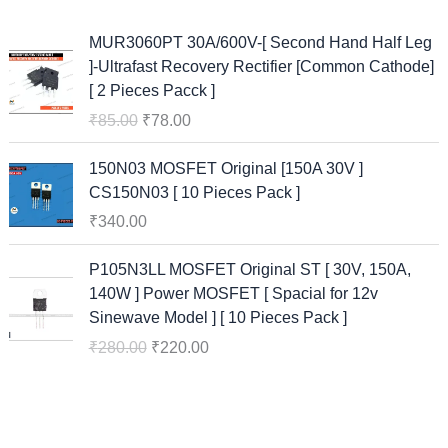
O
C
MUR3060PT 30A/600V-[ Second Hand Half Leg
r
u
]-Ultrafast Recovery Rectifier [Common Cathode]
i
r
[ 2 Pieces Pacck ]
g
r
₹
85.00
₹
78.00
i
e
n
n
150N03 MOSFET Original [150A 30V ]
a
t
CS150N03 [ 10 Pieces Pack ]
l
p
₹
340.00
p
r
r
i
O
C
P105N3LL MOSFET Original ST [ 30V, 150A,
i
c
r
u
140W ] Power MOSFET [ Spacial for 12v
c
e
i
r
Sinewave Model ] [ 10 Pieces Pack ]
e
i
g
r
w
s
₹
280.00
₹
220.00
i
e
a
:
n
n
s
₹
a
t
:
7
l
p
₹
8