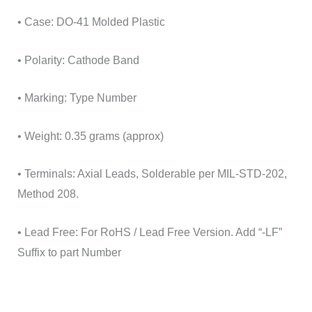
• Case: DO-41 Molded Plastic
• Polarity: Cathode Band
• Marking: Type Number
• Weight: 0.35 grams (approx)
• Terminals: Axial Leads, Solderable per MIL-STD-202,
Method 208.
• Lead Free: For RoHS / Lead Free Version. Add “-LF”
Suffix to part Number