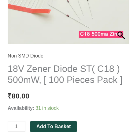
)
500mW,
[
100
Pieces
Pack
]
Non SMD Diode
quantity
18V Zener Diode ST( C18 )
500mW, [ 100 Pieces Pack ]
₹
80.00
Availability:
31 in stock
Add To Basket