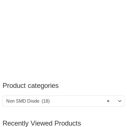
Product categories
Non SMD Diode (18)
×
Recently Viewed Products