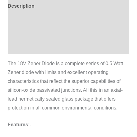
Description
Additional information
Brand
Reviews (0)
The 18V Zener Diode is a complete series of 0.5 Watt
Zener diode with limits and excellent operating
characteristics that reflect the superior capabilities of
silicon-oxide passivated junctions. All this in an axial-
lead hermetically sealed glass package that offers
protection in all common environmental conditions.
Features:-