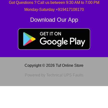
Got Questions ? Call us between 9:30 AM to 7:00 PM
Monday-Saturday +919417108170
Download Our App
Copyright © 2026 Tuf Online Store
Powered by Technical UPS Faults