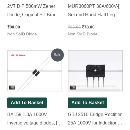
2V7 DIP 500mW Zener
MUR3060PT 30A/600V-[
Diode, Original ST Brand [
Second Hand Half Leg ]-
100 Pieces Pack ]
Ultrafast Recovery
₹
80.00
₹
85.00
₹
78.00
Rectifier [Common
Non SMD Diode
Non SMD Diode
Cathode] [ 2 Pieces Pacck
]
Original
Current
Sale
price
price
was:
is:
₹130.00.
₹50.00.
Add To Basket
Add To Basket
BA159 1.3A 1000V
GBJ 2510 Bridge Rectifier
Inverse voltage diodes, [
25A 1000V for Induction