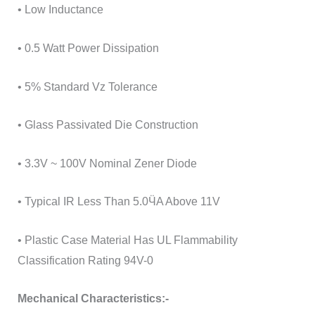
• Low Inductance
• 0.5 Watt Power Dissipation
• 5% Standard Vz Tolerance
• Glass Passivated Die Construction
• 3.3V ~ 100V Nominal Zener Diode
• Typical IR Less Than 5.0ӴA Above 11V
• Plastic Case Material Has UL Flammability
Classification Rating 94V-0
Mechanical Characteristics:-