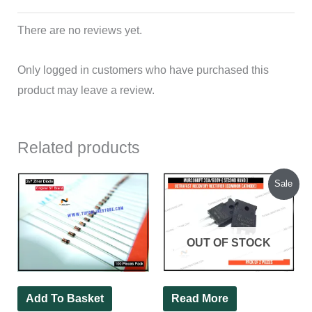
There are no reviews yet.
Only logged in customers who have purchased this
product may leave a review.
Related products
Original
Current
Sale
price
price
was:
is:
₹85.00.
₹78.00.
OUT OF STOCK
Add To Basket
Read More