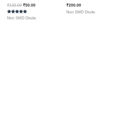
50 Pieces Pack ]
Cooker and E Rickshaw
₹
130.00
₹
50.00
₹
200.00
Charger [ Packe of 5
Non SMD Diode
Rated
Pieces ]
Non SMD Diode
5.00
out of 5