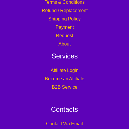
Terms & Conditions
Refund / Replacement
Shipping Policy
Payment
Request
About
Services
Affiliate Login
Become an Affiliate
B2B Service
Contacts
Contact Via Email