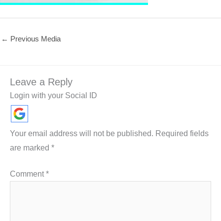
←
Previous Media
Leave a Reply
Login with your Social ID
Your email address will not be published.
Required fields
are marked
*
Comment
*