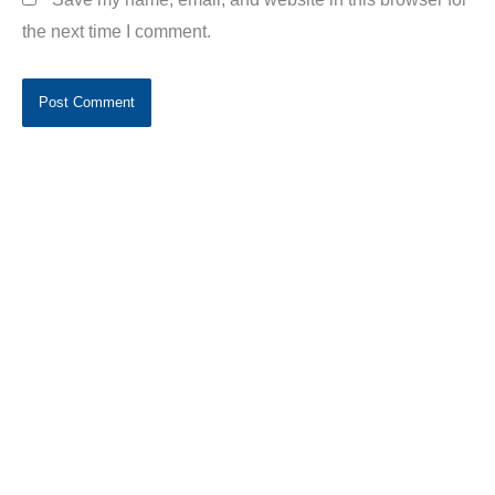
the next time I comment.