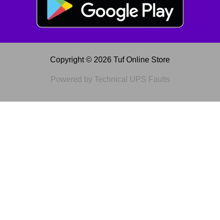
Copyright © 2026 Tuf Online Store
Powered by Technical UPS Faults