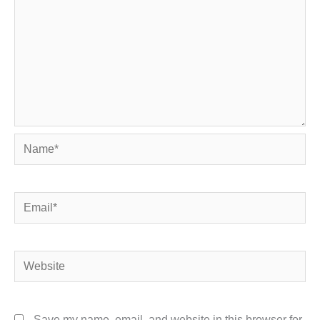
Name*
Email*
Website
Save my name, email, and website in this browser for