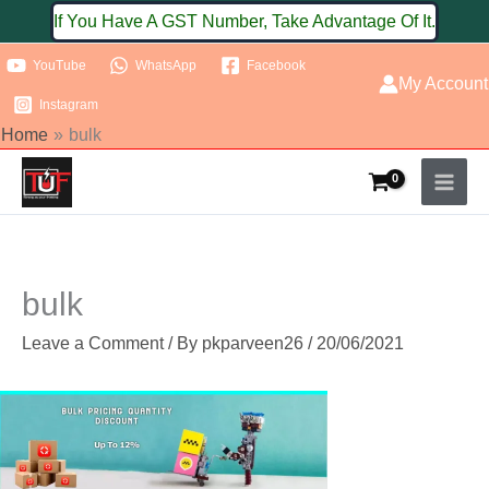
Skip
If You Have A GST Number, Take Advantage Of It.
to
YouTube
WhatsApp
Facebook
content
My Account
Instagram
Home
bulk
bulk
Leave a Comment
/ By
pkparveen26
/
20/06/2021