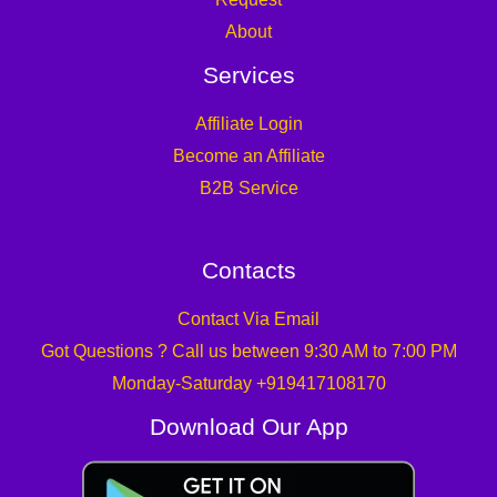
About
Services
Affiliate Login
Become an Affiliate
B2B Service
Contacts
Contact Via Email
Got Questions ? Call us between 9:30 AM to 7:00 PM
Monday-Saturday +919417108170
Download Our App