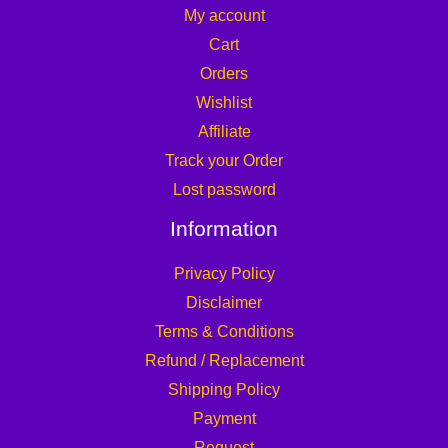
My account
Cart
Orders
Wishlist
Affiliate
Track your Order
Lost password
Information
Privacy Policy
Disclaimer
Terms & Conditions
Refund / Replacement
Shipping Policy
Payment
Request