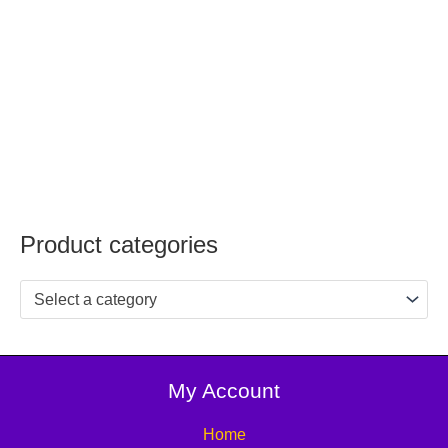
Product categories
Select a category
My Account
Home