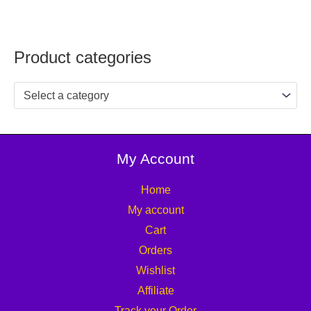
Product categories
Select a category
My Account
Home
My account
Cart
Orders
Wishlist
Affiliate
Track your Order