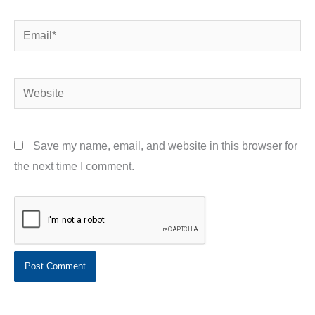
Email*
Website
Save my name, email, and website in this browser for
the next time I comment.