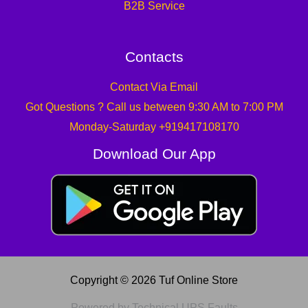
B2B Service
Contacts
Contact Via Email
Got Questions ? Call us between 9:30 AM to 7:00 PM
Monday-Saturday +919417108170
Download Our App
Copyright © 2026 Tuf Online Store
Powered by Technical UPS Faults