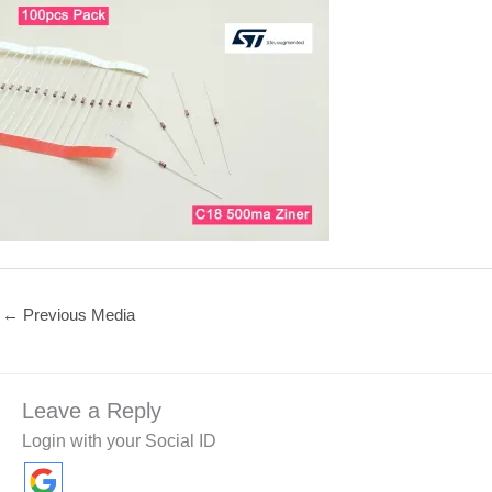
←
Previous Media
Leave a Reply
Login with your Social ID