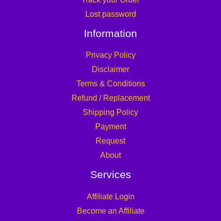
Lost password
Information
Privacy Policy
Disclaimer
Terms & Conditions
Refund / Replacement
Shipping Policy
Payment
Request
About
Services
Affiliate Login
Become an Affiliate