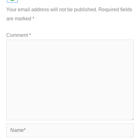
Your email address will not be published.
Required fields
are marked
*
Comment
*
Name*