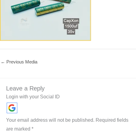
←
Previous Media
Leave a Reply
Login with your Social ID
Your email address will not be published.
Required fields
are marked
*