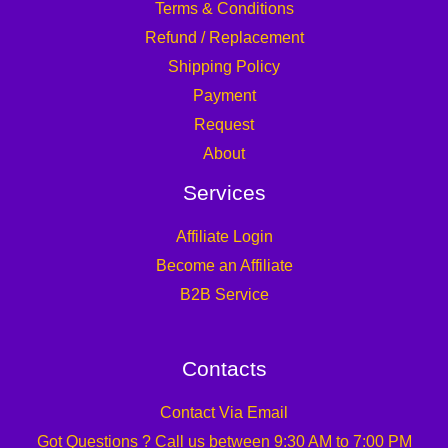
Terms & Conditions
Refund / Replacement
Shipping Policy
Payment
Request
About
Services
Affiliate Login
Become an Affiliate
B2B Service
Contacts
Contact Via Email
Got Questions ? Call us between 9:30 AM to 7:00 PM