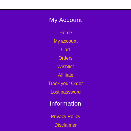
My Account
Home
My account
Cart
Orders
Wishlist
Affiliate
Track your Order
Lost password
Information
Privacy Policy
Disclaimer