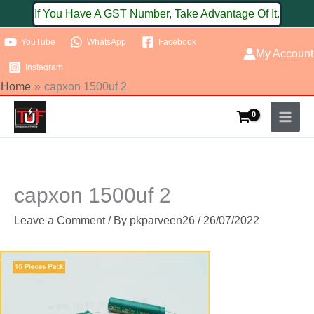
Skip
If You Have A GST Number, Take Advantage Of It.
to
YouTube
WhatsApp
Facebook
content
My Account
Instagram
Home
capxon 1500uf 2
capxon 1500uf 2
Leave a Comment
/ By
pkparveen26
/
26/07/2022