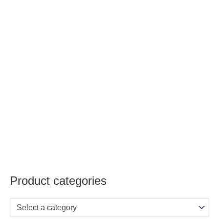
Product categories
Select a category