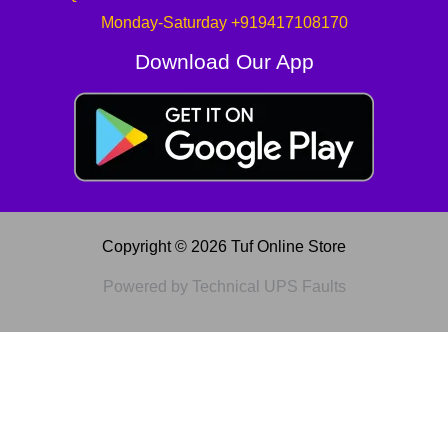
Monday-Saturday +919417108170
Download Our App
Copyright © 2026 Tuf Online Store
Powered by Technical UPS Faults