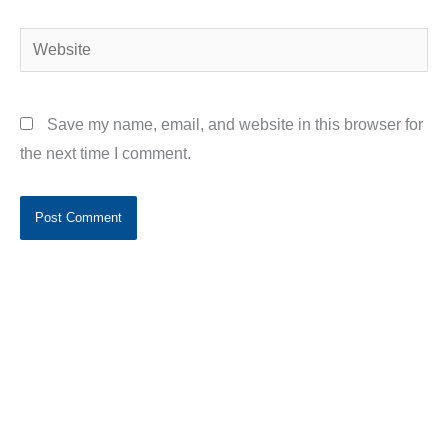
Website
Save my name, email, and website in this browser for
the next time I comment.