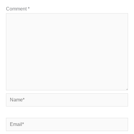
Comment
*
Name*
Email*