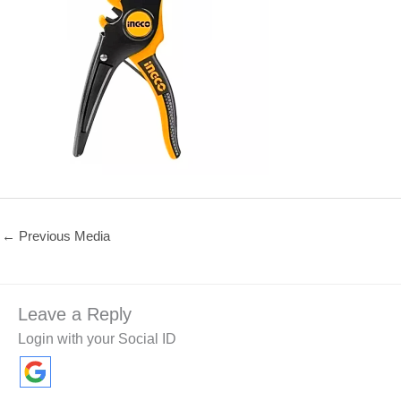
←
Previous Media
Leave a Reply
Login with your Social ID