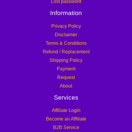
Lost password
Information
Privacy Policy
Disclaimer
Terms & Conditions
Refund / Replacement
Shipping Policy
Payment
Request
About
Services
Affiliate Login
Become an Affiliate
B2B Service