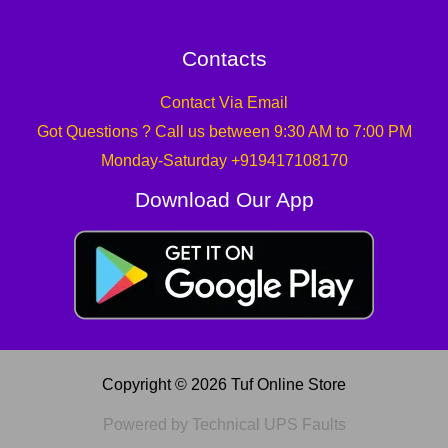
Contacts
Contact Via Email
Got Questions ? Call us between 9:30 AM to 7:00 PM
Monday-Saturday +919417108170
Download Our App
Copyright © 2026 Tuf Online Store
Powered by Technical UPS Faults