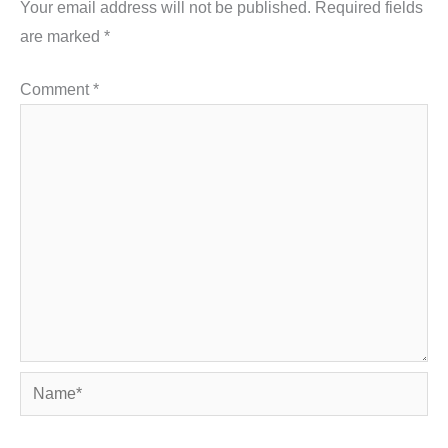
Your email address will not be published.
Required fields
are marked
*
Comment
*
Name*