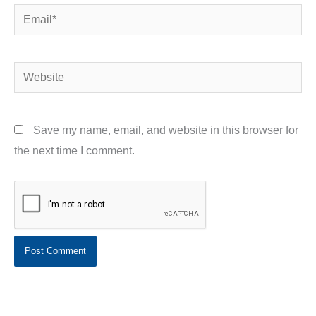
Email*
Website
Save my name, email, and website in this browser for
the next time I comment.