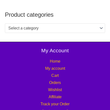
Product categories
Select a category
My Account
Home
My account
Cart
Orders
Wishlist
Affiliate
Track your Order