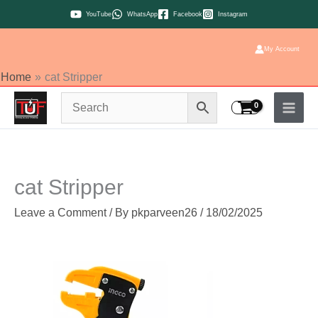
Skip
YouTube
WhatsApp
Facebook
Instagram
to
content
My Account
Home
cat Stripper
cat Stripper
Leave a Comment
/ By
pkparveen26
/
18/02/2025