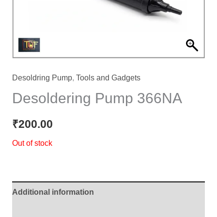
Desoldring Pump
,
Tools and Gadgets
Desoldering Pump 366NA
₹
200.00
Out of stock
Additional information
Reviews (0)