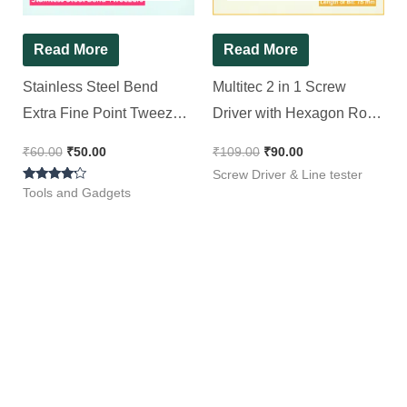
Read More
Read More
Stainless Steel Bend
Multitec 2 in 1 Screw
Extra Fine Point Tweezers
Driver with Hexagon Rod
[ 2 Pieces Pack ]
R 4075
₹
60.00
₹
50.00
₹
109.00
₹
90.00
Screw Driver & Line tester
Rated
Tools and Gadgets
4.00
out of 5