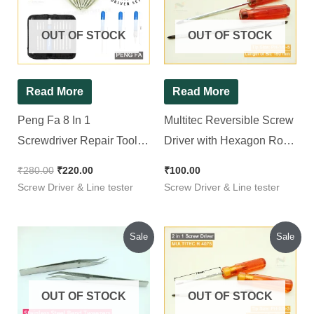
₹280.00.
₹220.00.
OUT OF STOCK
OUT OF STOCK
Read More
Read More
Peng Fa 8 In 1
Multitec Reversible Screw
Screwdriver Repair Tool
Driver with Hexagon Rod
Set
R 5150
₹
280.00
₹
220.00
₹
100.00
Screw Driver & Line tester
Screw Driver & Line tester
Original
Current
Original
Current
Sale
Sale
price
price
price
price
was:
is:
was:
is:
₹60.00.
₹50.00.
₹109.00.
₹90.00.
OUT OF STOCK
OUT OF STOCK