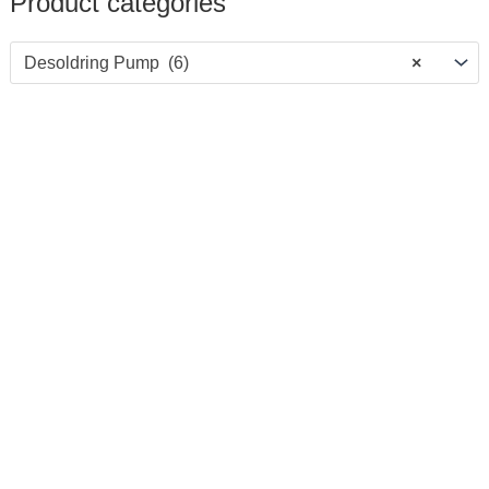
Product categories
Desoldring Pump (6)
×