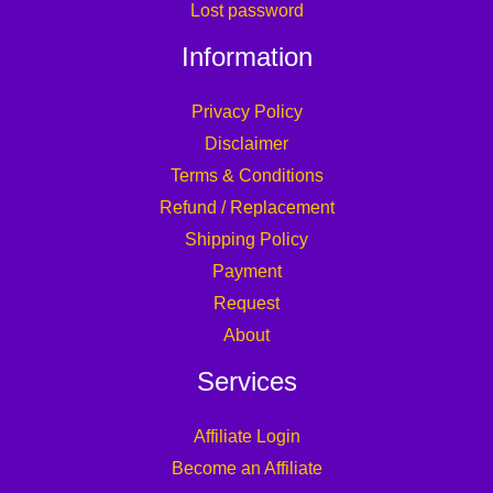
Lost password
Information
Privacy Policy
Disclaimer
Terms & Conditions
Refund / Replacement
Shipping Policy
Payment
Request
About
Services
Affiliate Login
Become an Affiliate