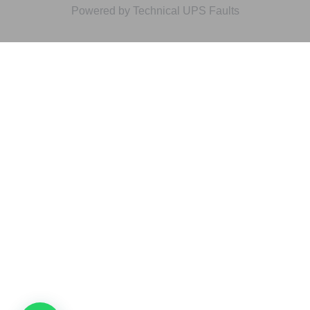
Powered by Technical UPS Faults