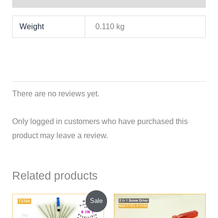
Weight
0.110 kg
There are no reviews yet.
Only logged in customers who have purchased this
product may leave a review.
Related products
Original
Current
Sale
price
price
was:
is: