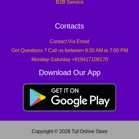
B2B Service
Contacts
Contact Via Email
Got Questions ? Call us between 9:30 AM to 7:00 PM
Monday-Saturday +919417108170
Download Our App
Copyright © 2026 Tuf Online Store