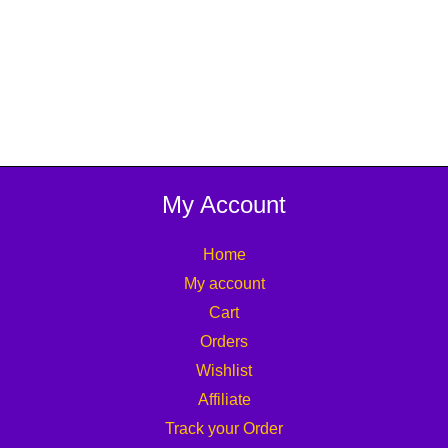
My Account
Home
My account
Cart
Orders
Wishlist
Affiliate
Track your Order