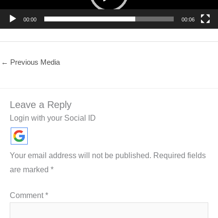
00:00
00:06
←
Previous Media
Leave a Reply
Login with your Social ID
Your email address will not be published.
Required fields
are marked
*
Comment
*