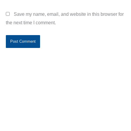
Save my name, email, and website in this browser for
the next time I comment.