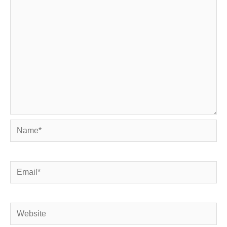
Name*
Email*
Website