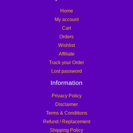
Home
My account
Cart
Orders
Wishlist
Affiliate
Track your Order
Lost password
Information
Privacy Policy
Disclaimer
Terms & Conditions
Refund / Replacement
Shipping Policy