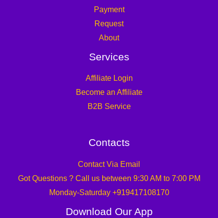
Payment
Request
About
Services
Affiliate Login
Become an Affiliate
B2B Service
Contacts
Contact Via Email
Got Questions ? Call us between 9:30 AM to 7:00 PM
Monday-Saturday +919417108170
Download Our App