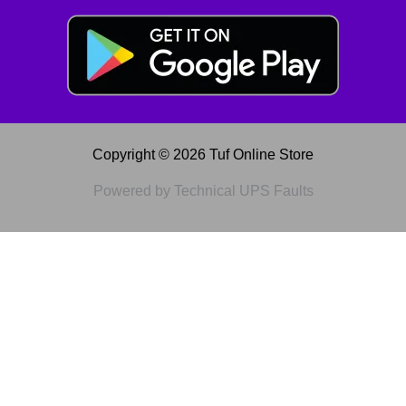
Copyright © 2026 Tuf Online Store
Powered by Technical UPS Faults