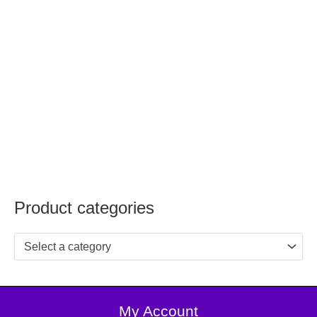
Product categories
Select a category
My Account