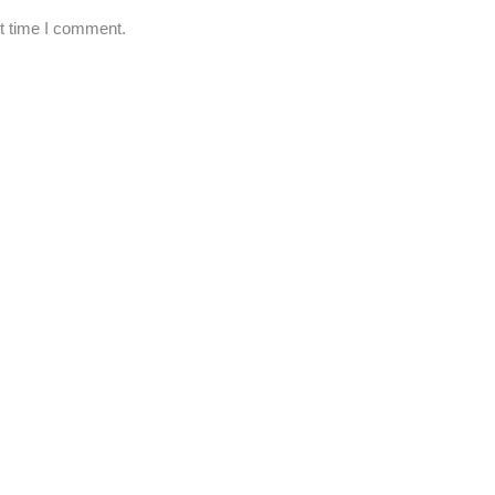
xt time I comment.