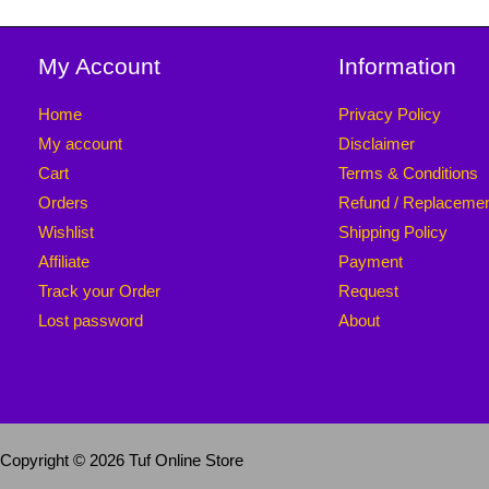
My Account
Information
Home
Privacy Policy
My account
Disclaimer
Cart
Terms & Conditions
Orders
Refund / Replaceme
Wishlist
Shipping Policy
Affiliate
Payment
Track your Order
Request
Lost password
About
Copyright © 2026 Tuf Online Store