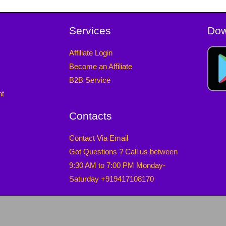
Services
Dow
Affiliate Login
Become an Affiliate
B2B Service
nt
Contacts
Contact Via Email
Got Questions ? Call us between
9:30 AM to 7:00 PM Monday-
Saturday +919417108170