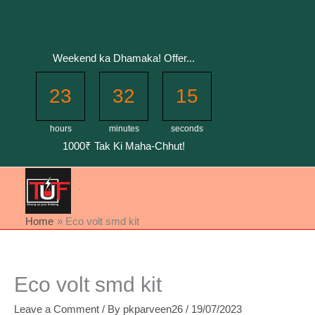
Skip
to
content
Weekend ka Dhamaka! Offer...
23
32
15
hours
minutes
seconds
1000₹ Tak Ki Maha-Chhut!
Home
Eco volt smd kit
Eco volt smd kit
Leave a Comment
/ By
pkparveen26
/
19/07/2023