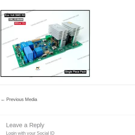
←
Previous Media
Leave a Reply
Login with your Social ID