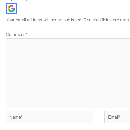
Your email address will not be published.
Required fields are mar
Comment
*
Name*
Email*