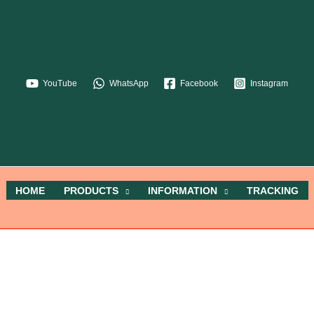
YouTube
WhatsApp
Facebook
Instagram
HOME
PRODUCTS
INFORMATION
TRACKING