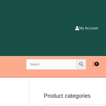
My Account
Product categories