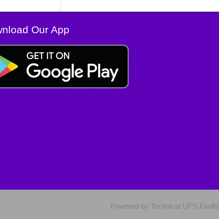
nload Our App
Powered by Technical UPS Faults