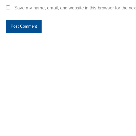
Save my name, email, and website in this browser for the ne