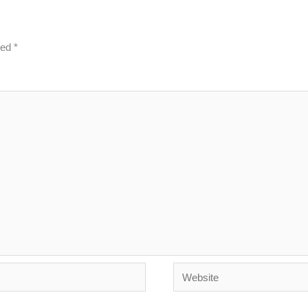
ked
*
Website