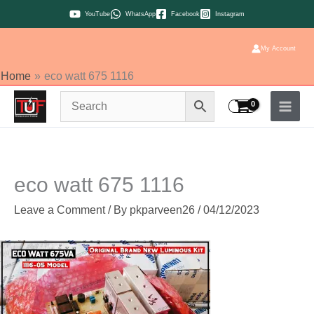
Skip
YouTube
WhatsApp
Facebook
Instagram
to
content
My Account
Home
eco watt 675 1116
eco watt 675 1116
Leave a Comment
/ By
pkparveen26
/
04/12/2023