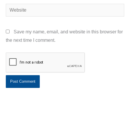
Website
Save my name, email, and website in this browser for
the next time I comment.