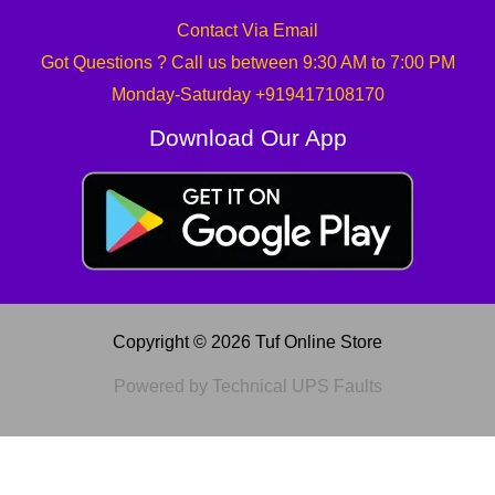
Contact Via Email
Got Questions ? Call us between 9:30 AM to 7:00 PM
Monday-Saturday +919417108170
Download Our App
Copyright © 2026 Tuf Online Store
Powered by Technical UPS Faults