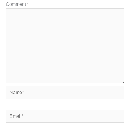
Comment
*
Name*
Email*