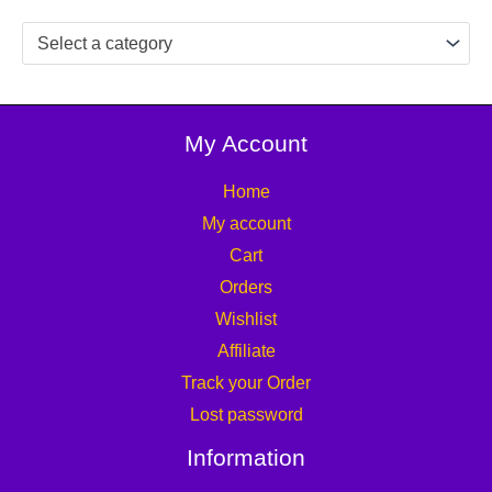
Select a category
My Account
Home
My account
Cart
Orders
Wishlist
Affiliate
Track your Order
Lost password
Information