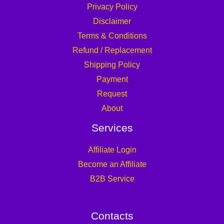
Privacy Policy
Disclaimer
Terms & Conditions
Refund / Replacement
Shipping Policy
Payment
Request
About
Services
Affiliate Login
Become an Affiliate
B2B Service
Contacts