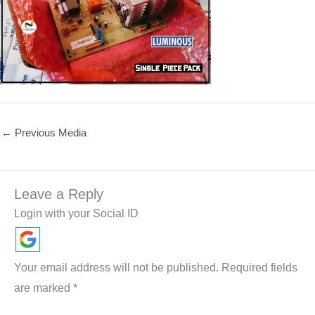
←
Previous Media
Leave a Reply
Login with your Social ID
Your email address will not be published.
Required fields
are marked
*