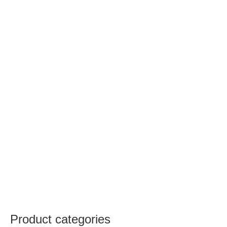
Product categories