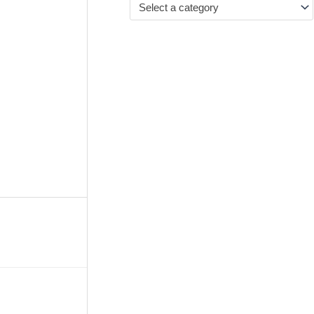
Select a category