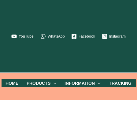
YouTube
WhatsApp
Facebook
Instagram
HOME
PRODUCTS
INFORMATION
TRACKING