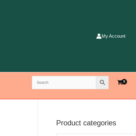
My Account
Product categories