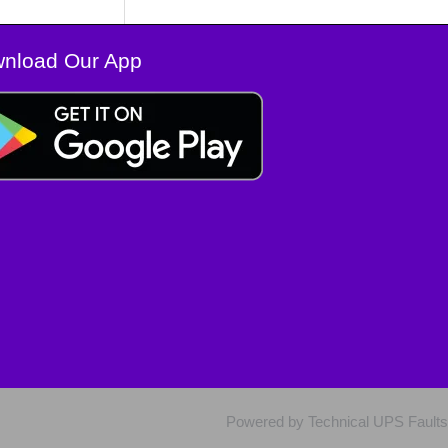
nload Our App
Powered by Technical UPS Faults