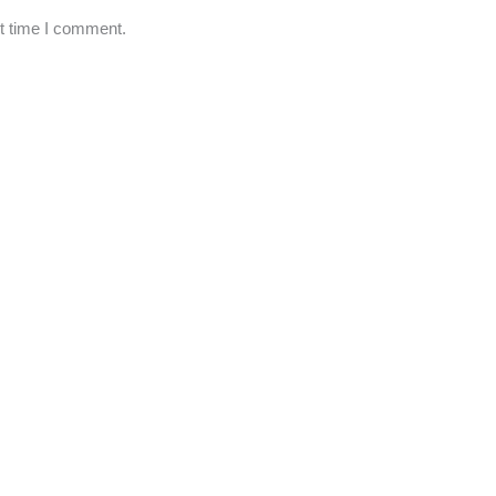
xt time I comment.