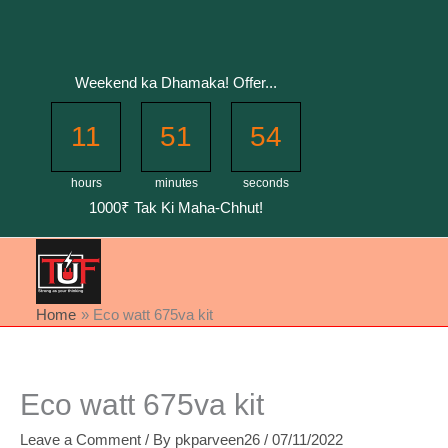
Skip
to
content
Weekend ka Dhamaka! Offer...
11
51
53
hours
minutes
seconds
1000₹ Tak Ki Maha-Chhut!
Home
Eco watt 675va kit
Eco watt 675va kit
Leave a Comment
/ By
pkparveen26
/
07/11/2022