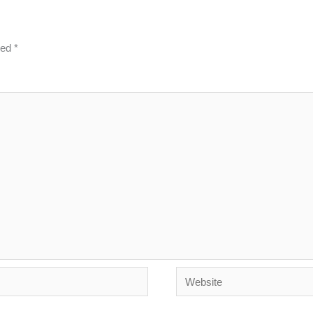
ked
*
Website