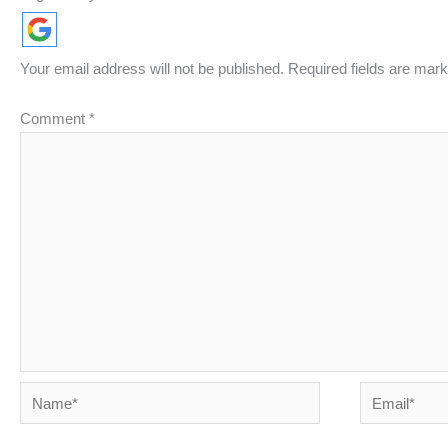
Your email address will not be published.
Required fields are mar
Comment
*
Name*
Email*