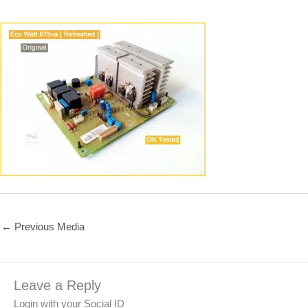
←
Previous Media
Leave a Reply
Login with your Social ID