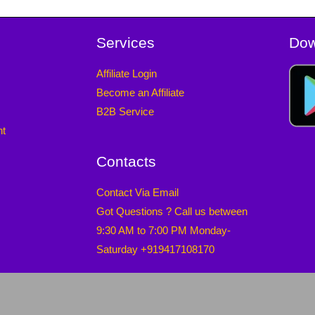
Services
Dow
Affiliate Login
Become an Affiliate
B2B Service
nt
Contacts
Contact Via Email
Got Questions ? Call us between
9:30 AM to 7:00 PM Monday-
Saturday +919417108170