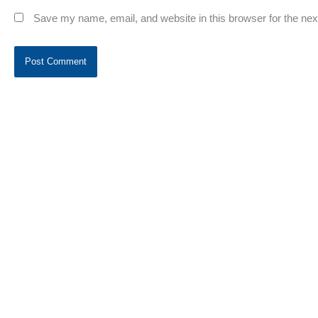
Save my name, email, and website in this browser for the ne