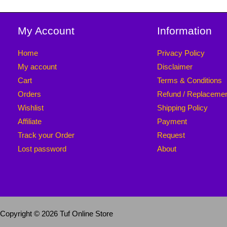
My Account
Information
Home
Privacy Policy
My account
Disclaimer
Cart
Terms & Conditions
Orders
Refund / Replaceme
Wishlist
Shipping Policy
Affiliate
Payment
Track your Order
Request
Lost password
About
Copyright © 2026 Tuf Online Store