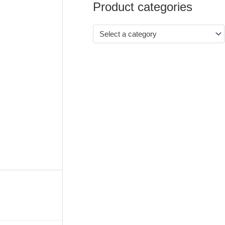
Product categories
Select a category