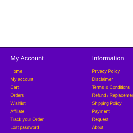
My Account
Information
Home
Privacy Policy
My account
Disclaimer
Cart
Terms & Conditions
Orders
Refund / Replaceme
Wishlist
Shipping Policy
Affiliate
Payment
Track your Order
Request
Lost password
About