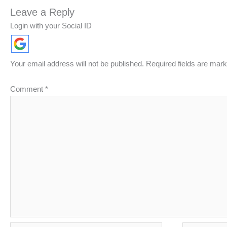
Leave a Reply
Login with your Social ID
Your email address will not be published.
Required fields are mar
Comment
*