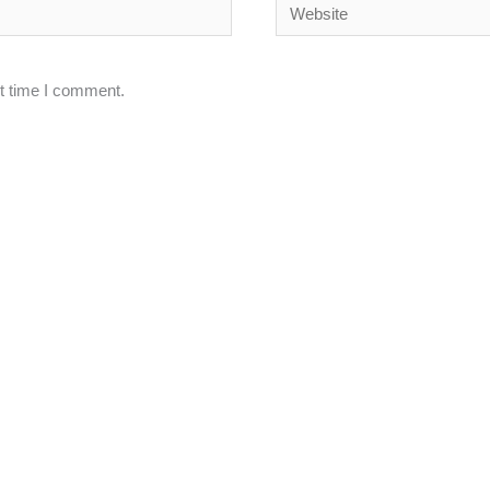
Website
xt time I comment.