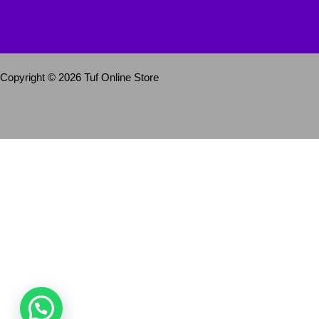
Copyright © 2026 Tuf Online Store