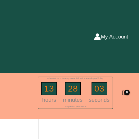
My Account
Offer LIVE hai..! Saturday Special: सिर्फ पहले 10 भाग्यशाली ग्राहकों के लिए!
13
28
02
hours
minutes
seconds
🎫 कूपन कोड: SATFAST10