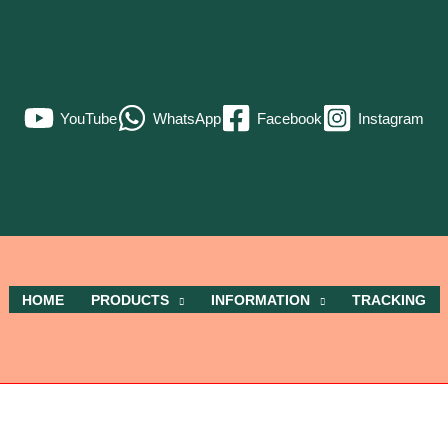
YouTube
WhatsApp
Facebook
Instagram
HOME
PRODUCTS
INFORMATION
TRACKING