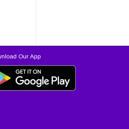
nload Our App