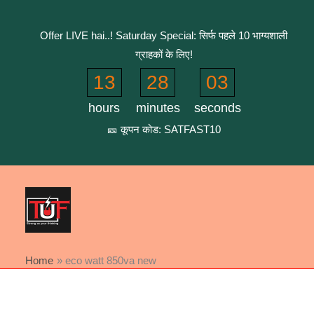
Skip
to
Offer LIVE hai..! Saturday Special: सिर्फ पहले 10 भाग्यशाली
content
ग्राहकों के लिए!
13
28
02
hours
minutes
seconds
🎫 कूपन कोड: SATFAST10
Home
eco watt 850va new