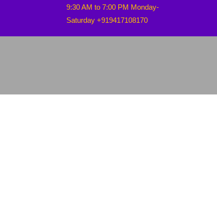
9:30 AM to 7:00 PM Monday-
Saturday +919417108170