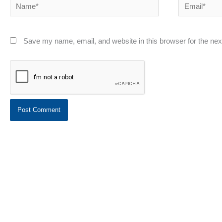
Name*
Email*
Save my name, email, and website in this browser for the ne