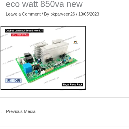
eco watt 850va new
Leave a Comment
/ By
pkparveen26
/
13/05/2023
←
Previous Media