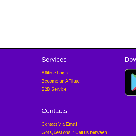
Services
Dow
Affiliate Login
Become an Affiliate
B2B Service
nt
Contacts
Contact Via Email
Got Questions ? Call us between