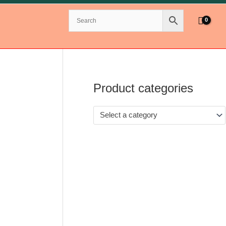
Product categories
Select a category