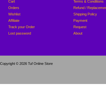
Cart
Terms & Conditions
Orders
Refund / Replaceme
Wishlist
Shipping Policy
Affiliate
Payment
Track your Order
Request
Lost password
About
Copyright © 2026 Tuf Online Store