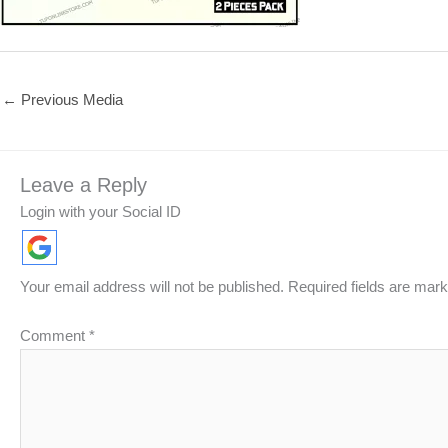
←
Previous Media
Leave a Reply
Login with your Social ID
Your email address will not be published.
Required fields are mar
Comment
*