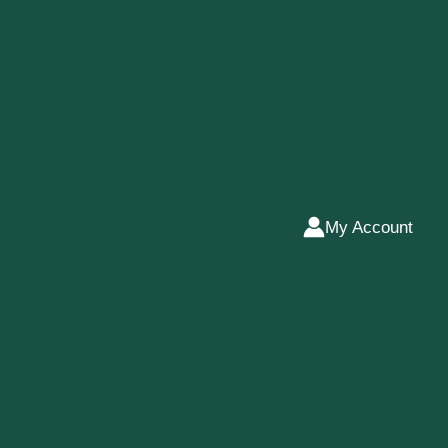
My Account