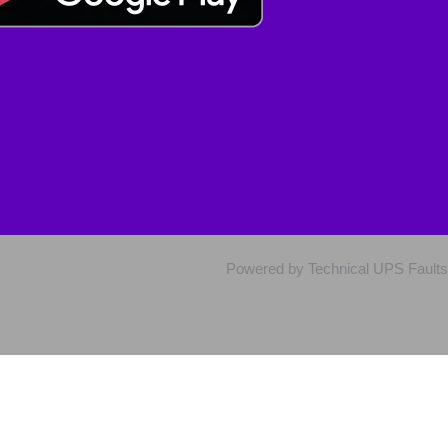
Powered by Technical UPS Faults