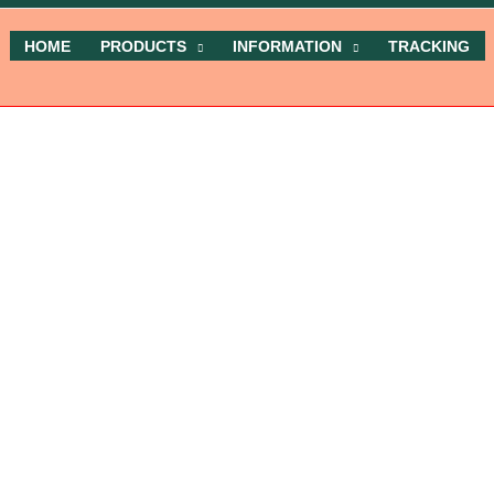
HOME
PRODUCTS
INFORMATION
TRACKING