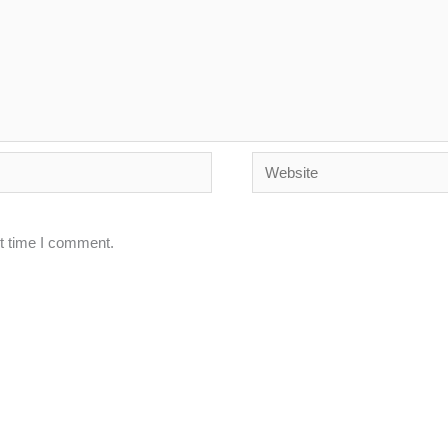
Website
xt time I comment.