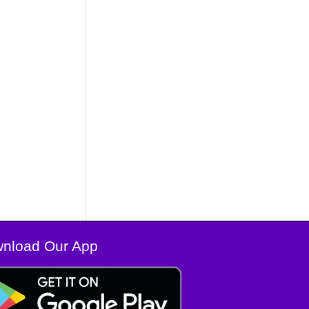
nload Our App