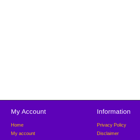
My Account
Information
Home
Privacy Policy
My account
Disclaimer