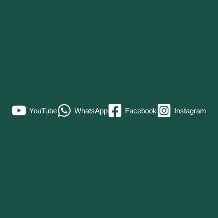
YouTube
WhatsApp
Facebook
Instagram