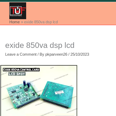
Home
exide 850va dsp lcd
exide 850va dsp lcd
Leave a Comment
/ By
pkparveen26
/
25/10/2023