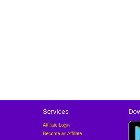
Services
Dow
Affiliate Login
Become an Affiliate