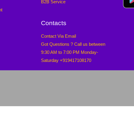
B2B Service
nt
Contacts
Contact Via Email
Got Questions ? Call us between
9:30 AM to 7:00 PM Monday-
Saturday +919417108170