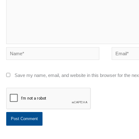
Name*
Email*
Save my name, email, and website in this browser for the ne