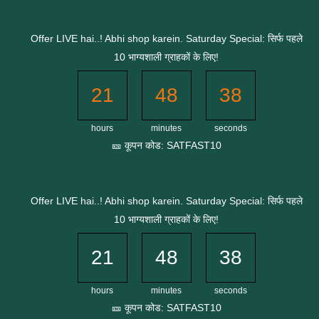
Skip
to
Offer LIVE hai..! Abhi shop karein. Saturday Special: सिर्फ पहले
content
10 भाग्यशाली ग्राहकों के लिए!
21
48
37
hours
minutes
seconds
🎫 कूपन कोड: SATFAST10
Offer LIVE hai..! Abhi shop karein. Saturday Special: सिर्फ पहले
10 भाग्यशाली ग्राहकों के लिए!
21
48
37
hours
minutes
seconds
🎫 कूपन कोड: SATFAST10