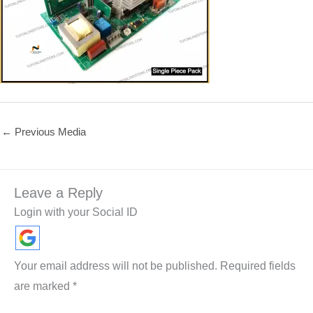
←
Previous Media
Leave a Reply
Login with your Social ID
Your email address will not be published.
Required fields
are marked
*