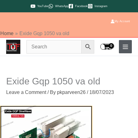
Skip
YouTube
WhatsApp
Facebook
Instagram
to
content
My Account
Home
Exide Gqp 1050 va old
Exide Gqp 1050 va old
Leave a Comment
/ By
pkparveen26
/
18/07/2023