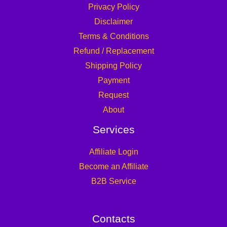
Privacy Policy
Disclaimer
Terms & Conditions
Refund / Replacement
Shipping Policy
Payment
Request
About
Services
Affiliate Login
Become an Affiliate
B2B Service
Contacts