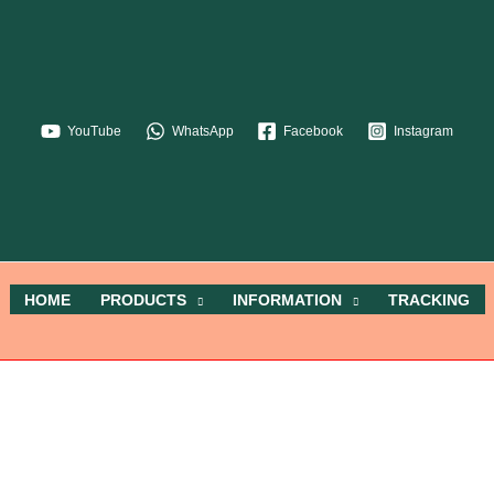
YouTube
WhatsApp
Facebook
Instagram
HOME
PRODUCTS
INFORMATION
TRACKING