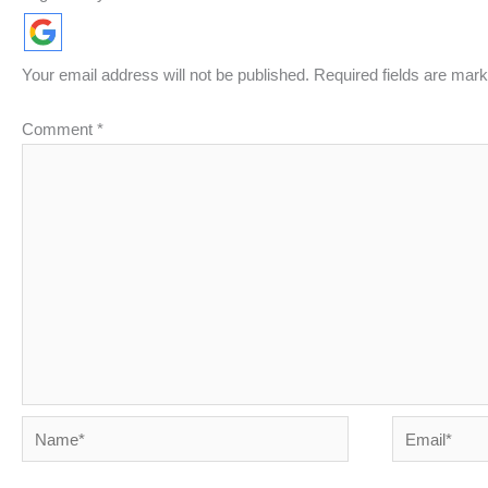
Your email address will not be published.
Required fields are mar
Comment
*
Name*
Email*