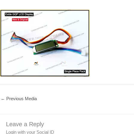
←
Previous Media
Leave a Reply
Login with your Social ID