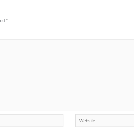
ked
*
Website