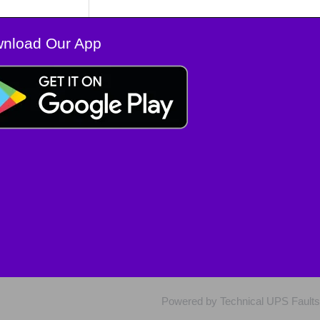
nload Our App
Powered by Technical UPS Faults