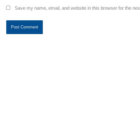
Save my name, email, and website in this browser for the ne