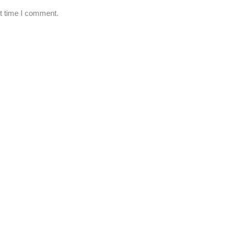
xt time I comment.