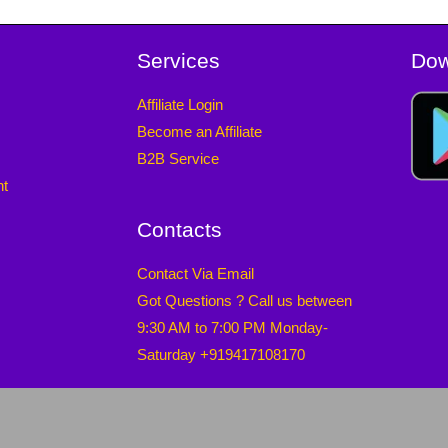
Services
Dow
Affiliate Login
Become an Affiliate
B2B Service
nt
Contacts
Contact Via Email
Got Questions ? Call us between
9:30 AM to 7:00 PM Monday-
Saturday +919417108170