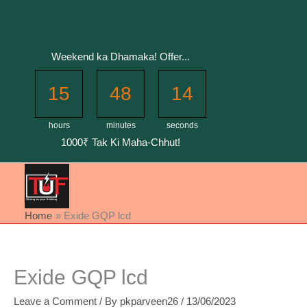
Skip
to
content
Weekend ka Dhamaka! Offer...
15
48
14
hours
minutes
seconds
1000₹ Tak Ki Maha-Chhut!
Home
Exide GQP lcd
Exide GQP lcd
Leave a Comment
/ By
pkparveen26
/
13/06/2023