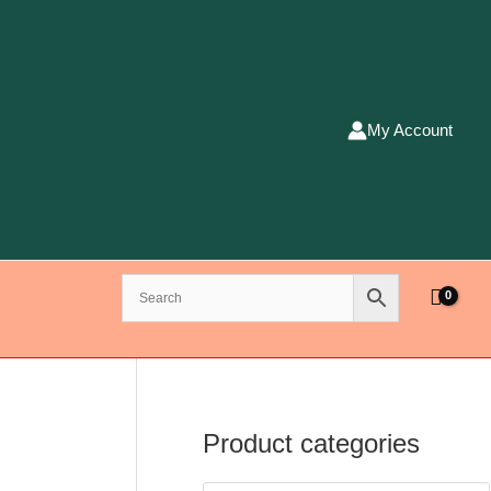
My Account
Product categories