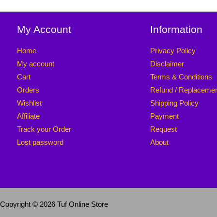
My Account
Information
Home
Privacy Policy
My account
Disclaimer
Cart
Terms & Conditions
Orders
Refund / Replaceme
Wishlist
Shipping Policy
Affiliate
Payment
Track your Order
Request
Lost password
About
Copyright © 2026 Tuf Online Store