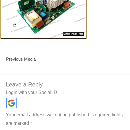
←
Previous Media
Leave a Reply
Login with your Social ID
Your email address will not be published.
Required fields
are marked
*