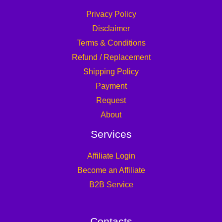
Privacy Policy
Disclaimer
Terms & Conditions
Refund / Replacement
Shipping Policy
Payment
Request
About
Services
Affiliate Login
Become an Affiliate
B2B Service
Contacts