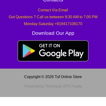
Contact Via Email
Got Questions ? Call us between 9:30 AM to 7:00 PM
Monday-Saturday +919417108170
Download Our App
Copyright © 2026 Tuf Online Store
Powered by Technical UPS Faults