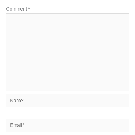
Comment
*
Name*
Email*