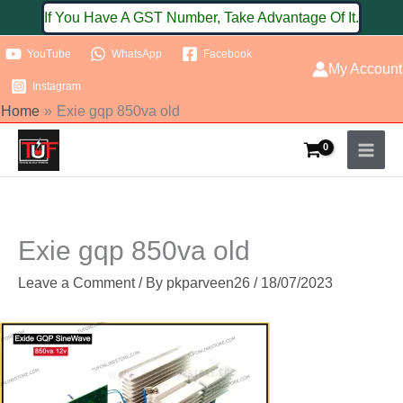
Skip
If You Have A GST Number, Take Advantage Of It.
to
YouTube
WhatsApp
Facebook
content
My Account
Instagram
Home
Exie gqp 850va old
Exie gqp 850va old
Leave a Comment
/ By
pkparveen26
/
18/07/2023