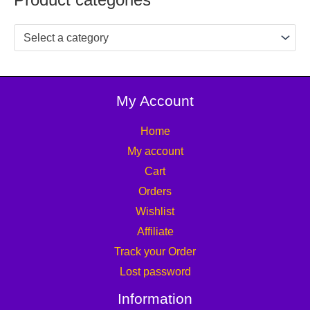
Select a category
My Account
Home
My account
Cart
Orders
Wishlist
Affiliate
Track your Order
Lost password
Information