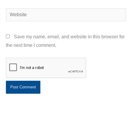
Website
Save my name, email, and website in this browser for
the next time I comment.