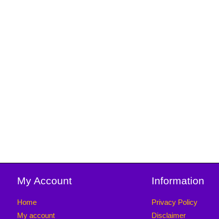
My Account
Information
Home
Privacy Policy
My account
Disclaimer