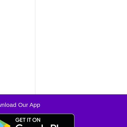
nload Our App