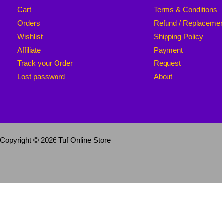
Cart
Terms & Conditions
Orders
Refund / Replaceme
Wishlist
Shipping Policy
Affiliate
Payment
Track your Order
Request
Lost password
About
Copyright © 2026 Tuf Online Store