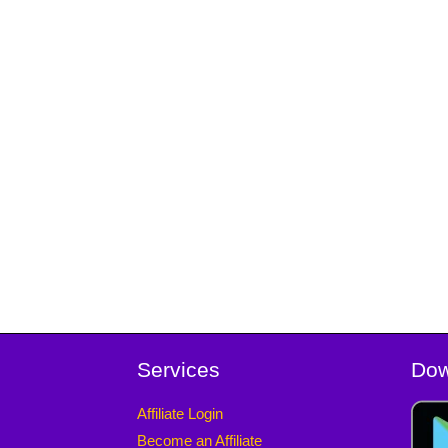
Services
Dow
Affiliate Login
Become an Affiliate