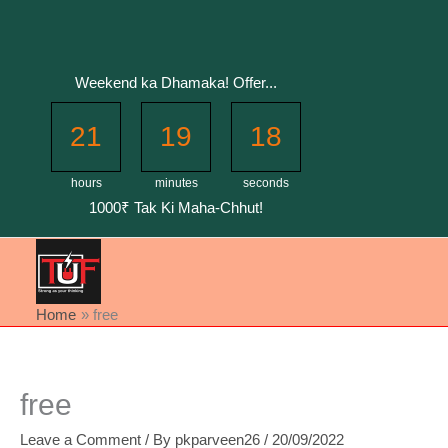
Skip
to
content
Weekend ka Dhamaka! Offer...
21
19
17
hours
minutes
seconds
1000₹ Tak Ki Maha-Chhut!
Home
free
free
Leave a Comment
/ By
pkparveen26
/
20/09/2022