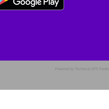
Powered by Technical UPS Faults