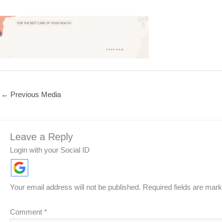
←
Previous Media
Leave a Reply
Login with your Social ID
Your email address will not be published.
Required fields are mar
Comment
*