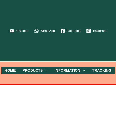
YouTube
WhatsApp
Facebook
Instagram
HOME
PRODUCTS
INFORMATION
TRACKING