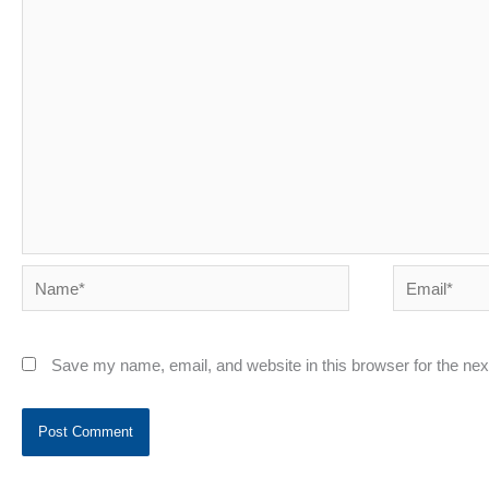
Name*
Email*
Save my name, email, and website in this browser for the ne