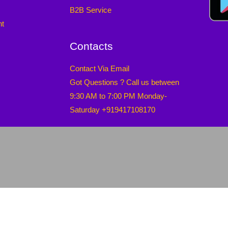
B2B Service
nt
Contacts
Contact Via Email
Got Questions ? Call us between
9:30 AM to 7:00 PM Monday-
Saturday +919417108170