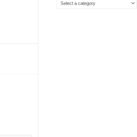
Select a category