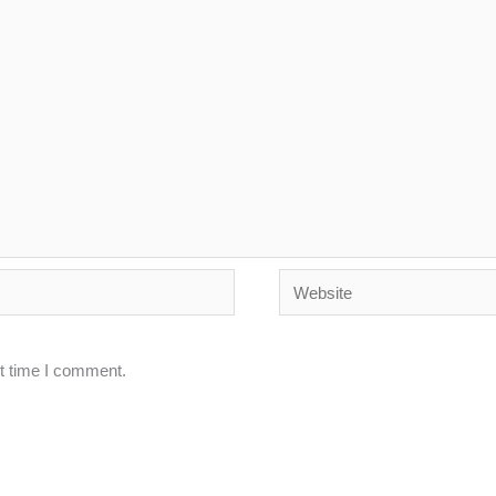
Website
xt time I comment.