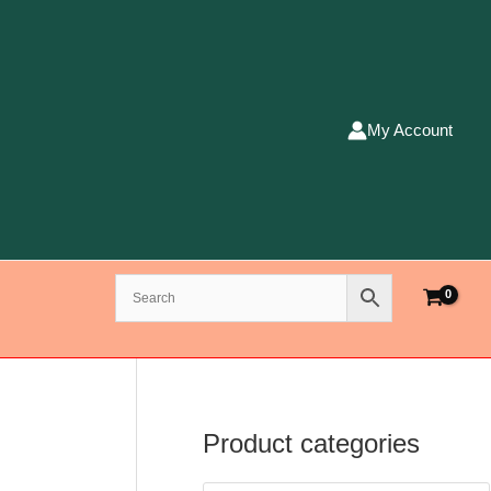
My Account
Product categories