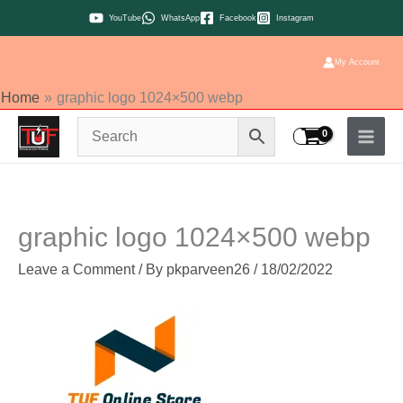
Skip
YouTube
WhatsApp
Facebook
Instagram
to
content
My Account
Home
graphic logo 1024×500 webp
graphic logo 1024×500 webp
Leave a Comment
/ By
pkparveen26
/
18/02/2022