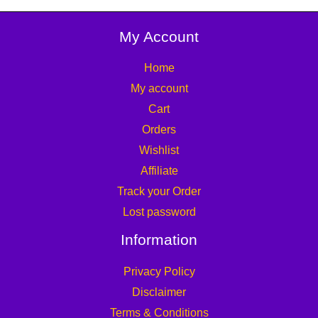
My Account
Home
My account
Cart
Orders
Wishlist
Affiliate
Track your Order
Lost password
Information
Privacy Policy
Disclaimer
Terms & Conditions