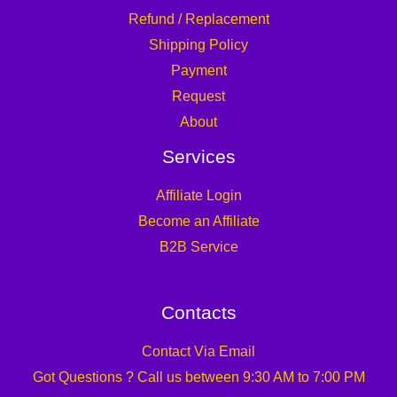
Refund / Replacement
Shipping Policy
Payment
Request
About
Services
Affiliate Login
Become an Affiliate
B2B Service
Contacts
Contact Via Email
Got Questions ? Call us between 9:30 AM to 7:00 PM