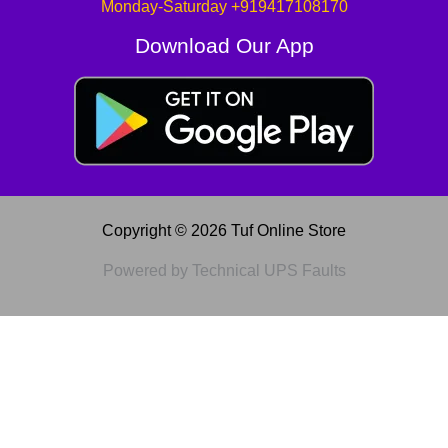
Monday-Saturday +919417108170
Download Our App
Copyright © 2026 Tuf Online Store
Powered by Technical UPS Faults