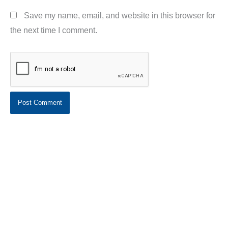
Save my name, email, and website in this browser for
the next time I comment.