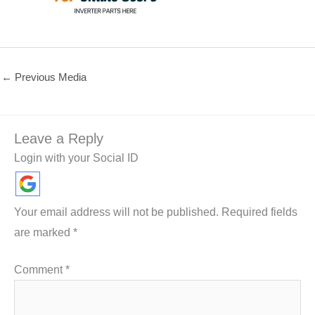
←
Previous Media
Leave a Reply
Login with your Social ID
Your email address will not be published.
Required fields
are marked
*
Comment
*