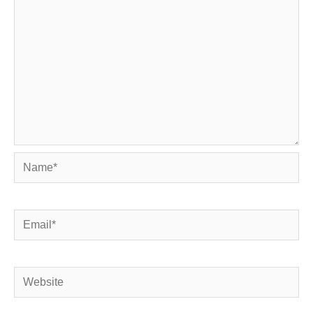
Name*
Email*
Website