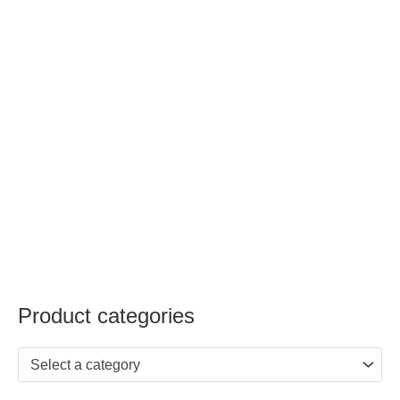
Product categories
Select a category