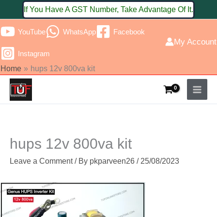
Skip
If You Have A GST Number, Take Advantage Of It.
to
YouTube
WhatsApp
Facebook
content
My Account
Instagram
Home
hups 12v 800va kit
hups 12v 800va kit
Leave a Comment
/ By
pkparveen26
/
25/08/2023