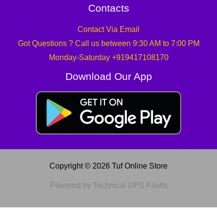
Contacts
Contact Via Email
Got Questions ? Call us between 9:30 AM to 7:00 PM
Monday-Saturday +919417108170
Download Our App
Copyright © 2026 Tuf Online Store
Powered by Technical UPS Faults