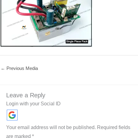
←
Previous Media
Leave a Reply
Login with your Social ID
Your email address will not be published.
Required fields
are marked
*