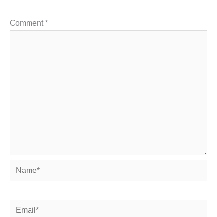
Comment
*
Name*
Email*