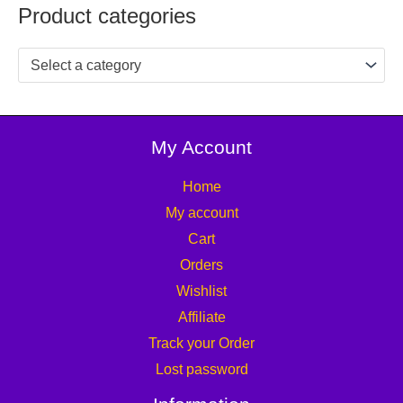
Product categories
Select a category
My Account
Home
My account
Cart
Orders
Wishlist
Affiliate
Track your Order
Lost password