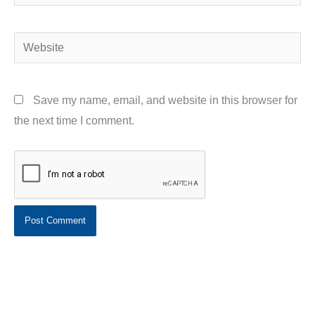
Website
Save my name, email, and website in this browser for
the next time I comment.