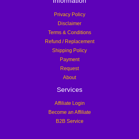
Information
Privacy Policy
Disclaimer
Terms & Conditions
Refund / Replacement
Shipping Policy
Payment
Request
About
Services
Affiliate Login
Become an Affiliate
B2B Service