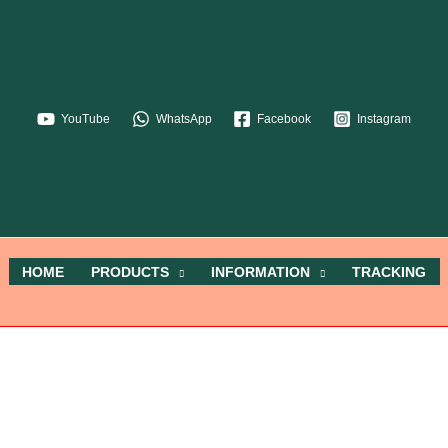
YouTube
WhatsApp
Facebook
Instagram
HOME
PRODUCTS
INFORMATION
TRACKING