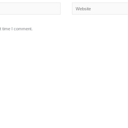
Website
xt time I comment.