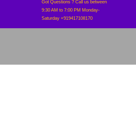
Got Questions ? Call us between
9:30 AM to 7:00 PM Monday-
Saturday +919417108170