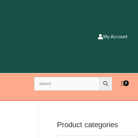
My Account
Product categories