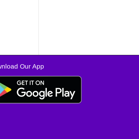
nload Our App