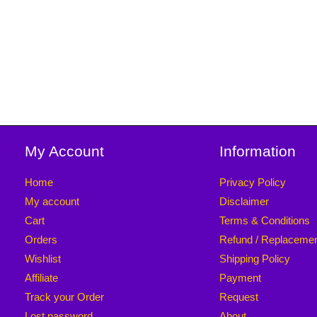
My Account
Information
Home
Privacy Policy
My account
Disclaimer
Cart
Terms & Conditions
Orders
Refund / Replaceme
Wishlist
Shipping Policy
Affiliate
Payment
Track your Order
Request
Lost password
About