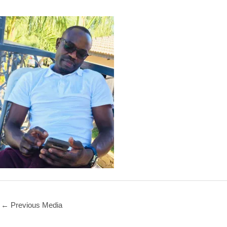
←
Previous Media