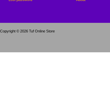
Copyright © 2026 Tuf Online Store