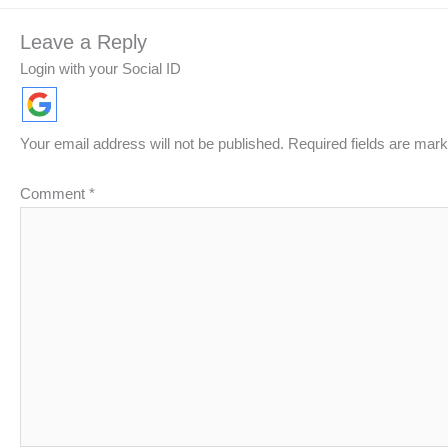
Leave a Reply
Login with your Social ID
Your email address will not be published.
Required fields are mar
Comment
*