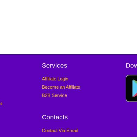
Services
Dow
Affiliate Login
Become an Affiliate
B2B Service
nt
Contacts
Contact Via Email