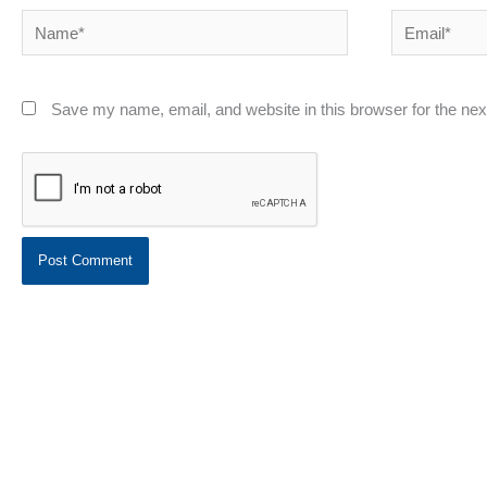
Name*
Email*
Save my name, email, and website in this browser for the ne