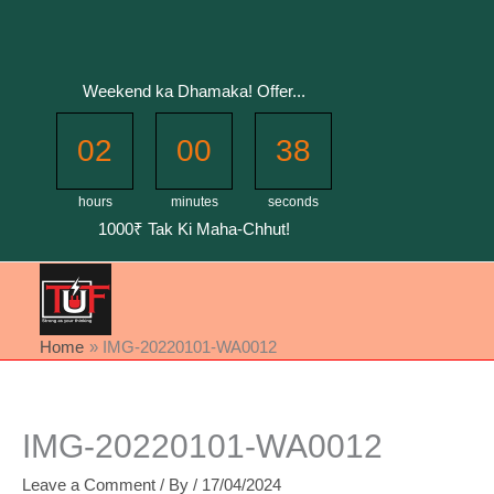
Skip
to
content
Weekend ka Dhamaka! Offer...
02
00
37
hours
minutes
seconds
1000₹ Tak Ki Maha-Chhut!
Home
IMG-20220101-WA0012
IMG-20220101-WA0012
Leave a Comment
/ By
/
17/04/2024