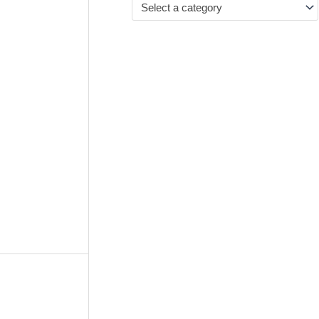
Select a category