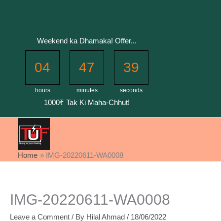
Skip
to
content
Weekend ka Dhamaka! Offer...
04
47
39
hours
minutes
seconds
1000₹ Tak Ki Maha-Chhut!
Home
IMG-20220611-WA0008
IMG-20220611-WA0008
Leave a Comment
/ By
Hilal Ahmad
/
18/06/2022