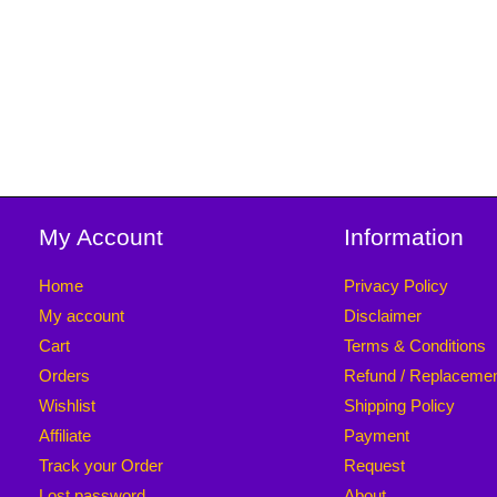
My Account
Information
Home
Privacy Policy
My account
Disclaimer
Cart
Terms & Conditions
Orders
Refund / Replaceme
Wishlist
Shipping Policy
Affiliate
Payment
Track your Order
Request
Lost password
About