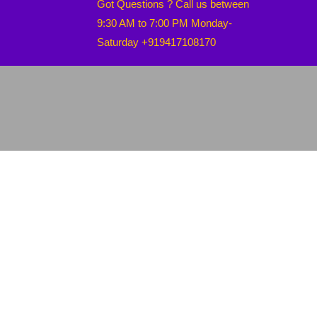
Got Questions ? Call us between
9:30 AM to 7:00 PM Monday-
Saturday +919417108170