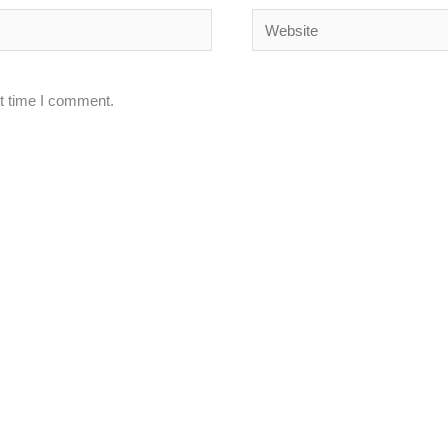
Website
xt time I comment.