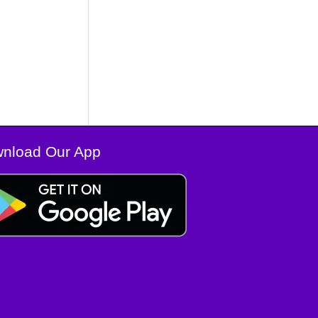
nload Our App