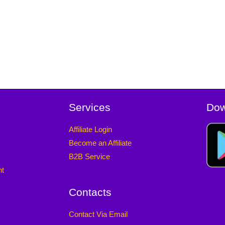
Services
Dow
Affiliate Login
Become an Affiliate
B2B Service
nt
Contacts
Contact Via Email