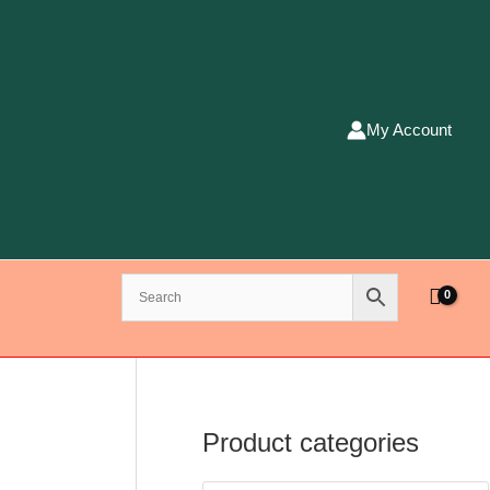
My Account
Product categories