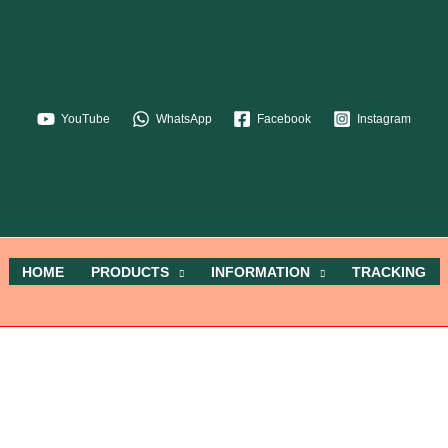
YouTube
WhatsApp
Facebook
Instagram
HOME
PRODUCTS
INFORMATION
TRACKING