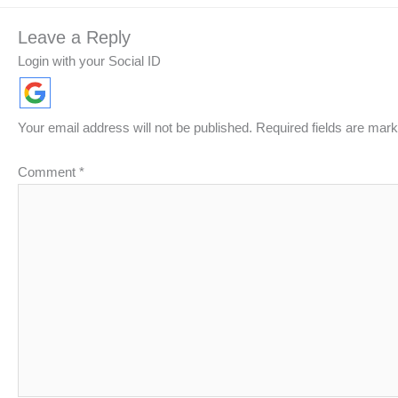
Leave a Reply
Login with your Social ID
Your email address will not be published.
Required fields are mar
Comment
*