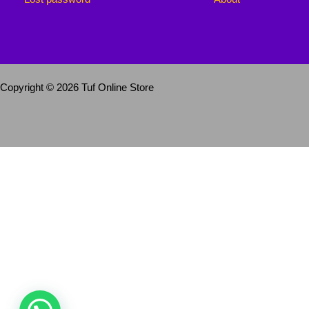
Copyright © 2026 Tuf Online Store