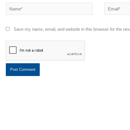
Name*
Email*
Save my name, email, and website in this browser for the ne