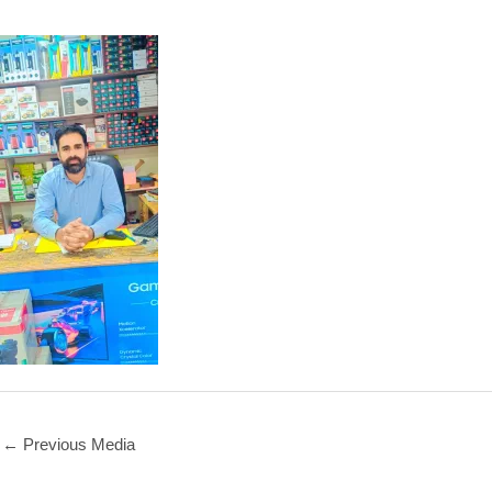
←
Previous Media