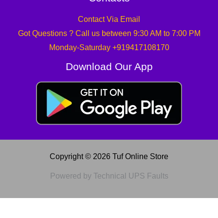
Contact Via Email
Got Questions ? Call us between 9:30 AM to 7:00 PM
Monday-Saturday +919417108170
Download Our App
Copyright © 2026 Tuf Online Store
Powered by Technical UPS Faults