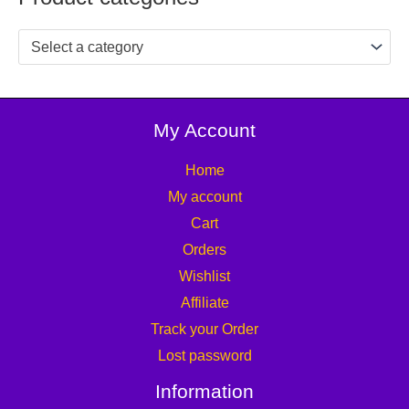
Select a category
My Account
Home
My account
Cart
Orders
Wishlist
Affiliate
Track your Order
Lost password
Information