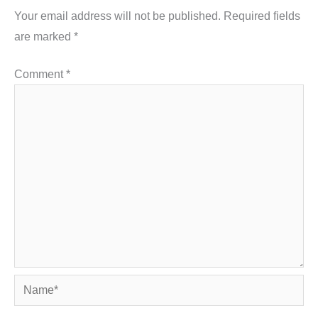
Your email address will not be published.
Required fields
are marked
*
Comment
*
Name*