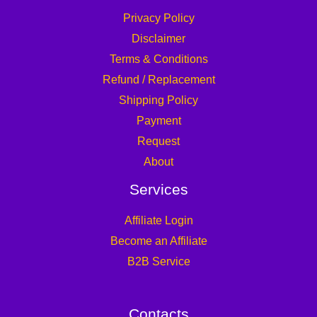
Privacy Policy
Disclaimer
Terms & Conditions
Refund / Replacement
Shipping Policy
Payment
Request
About
Services
Affiliate Login
Become an Affiliate
B2B Service
Contacts