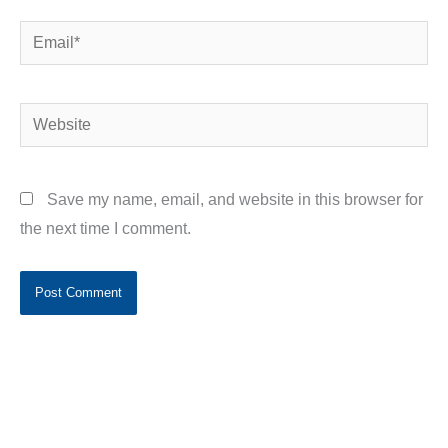
Email*
Website
Save my name, email, and website in this browser for
the next time I comment.