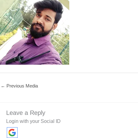
←
Previous Media
Leave a Reply
Login with your Social ID