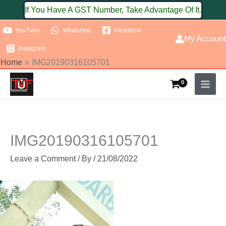
Skip
If You Have A GST Number, Take Advantage Of It.
to
YouTube
WhatsApp
Facebook
content
My Account
Instagram
Home
IMG20190316105701
IMG20190316105701
Leave a Comment
/ By
/
21/08/2022