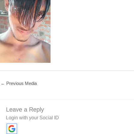
←
Previous Media
Leave a Reply
Login with your Social ID