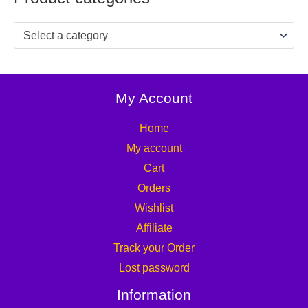
Select a category
My Account
Home
My account
Cart
Orders
Wishlist
Affiliate
Track your Order
Lost password
Information