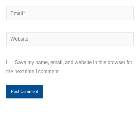
Email*
Website
Save my name, email, and website in this browser for
the next time I comment.