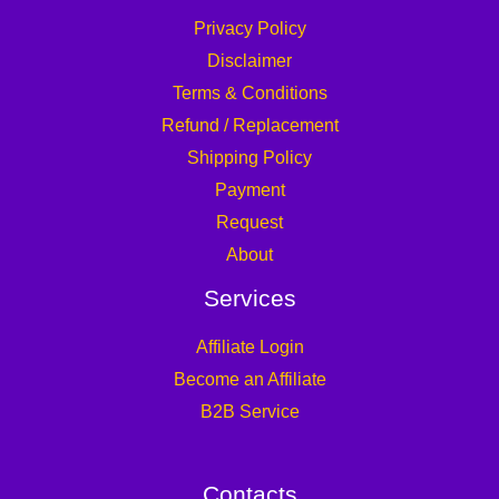
Privacy Policy
Disclaimer
Terms & Conditions
Refund / Replacement
Shipping Policy
Payment
Request
About
Services
Affiliate Login
Become an Affiliate
B2B Service
Contacts