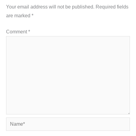
Your email address will not be published.
Required fields
are marked
*
Comment
*
Name*