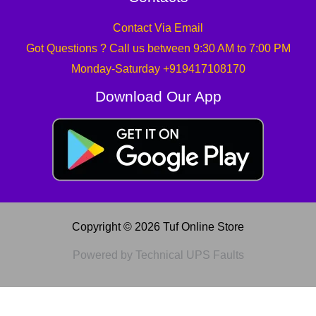
Contact Via Email
Got Questions ? Call us between 9:30 AM to 7:00 PM
Monday-Saturday +919417108170
Download Our App
Copyright © 2026 Tuf Online Store
Powered by Technical UPS Faults