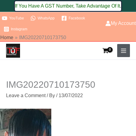
Skip
If You Have A GST Number, Take Advantage Of It.
to
YouTube
WhatsApp
Facebook
content
My Account
Instagram
Home
IMG20220710173750
IMG20220710173750
Leave a Comment
/ By
/
13/07/2022