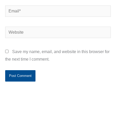
Email*
Website
Save my name, email, and website in this browser for
the next time I comment.