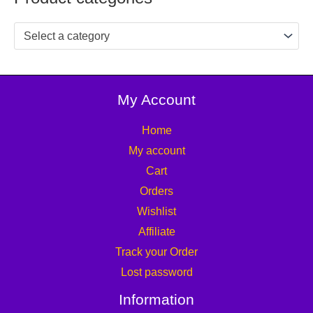
Select a category
My Account
Home
My account
Cart
Orders
Wishlist
Affiliate
Track your Order
Lost password
Information