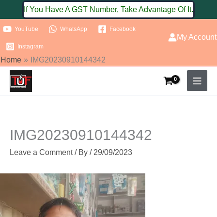
Skip
If You Have A GST Number, Take Advantage Of It.
to
YouTube
WhatsApp
Facebook
content
My Account
Instagram
Home
IMG20230910144342
IMG20230910144342
Leave a Comment
/ By
/
29/09/2023