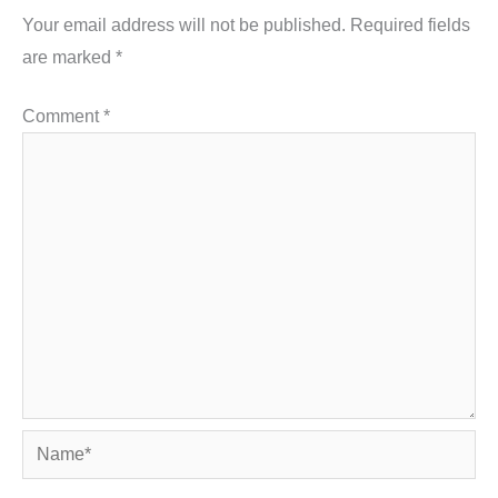
Your email address will not be published.
Required fields
are marked
*
Comment
*
Name*