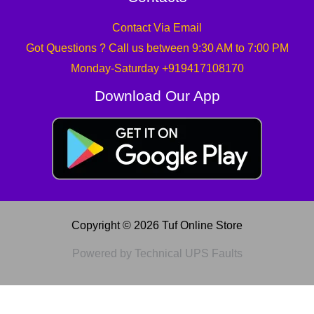
Contact Via Email
Got Questions ? Call us between 9:30 AM to 7:00 PM
Monday-Saturday +919417108170
Download Our App
Copyright © 2026 Tuf Online Store
Powered by Technical UPS Faults