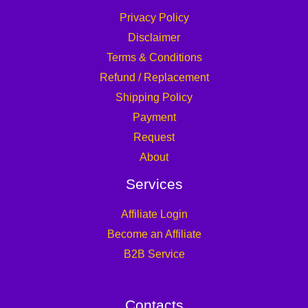
Privacy Policy
Disclaimer
Terms & Conditions
Refund / Replacement
Shipping Policy
Payment
Request
About
Services
Affiliate Login
Become an Affiliate
B2B Service
Contacts