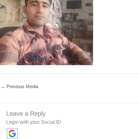
←
Previous Media
Leave a Reply
Login with your Social ID