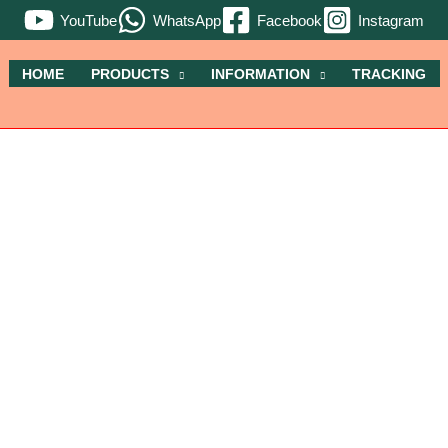
YouTube
WhatsApp
Facebook
Instagram
HOME
PRODUCTS
INFORMATION
TRACKING