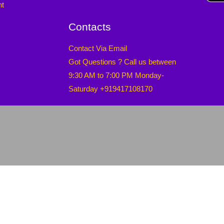
nt
Contacts
Contact Via Email
Got Questions ? Call us between
9:30 AM to 7:00 PM Monday-
Saturday +919417108170