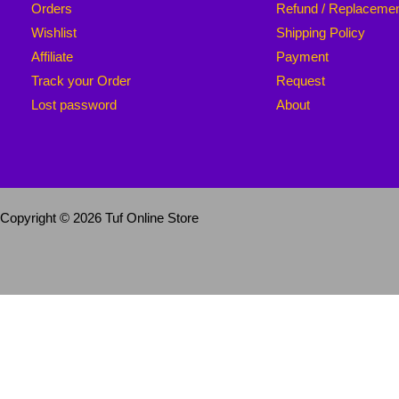
Orders
Refund / Replaceme
Wishlist
Shipping Policy
Affiliate
Payment
Track your Order
Request
Lost password
About
Copyright © 2026 Tuf Online Store