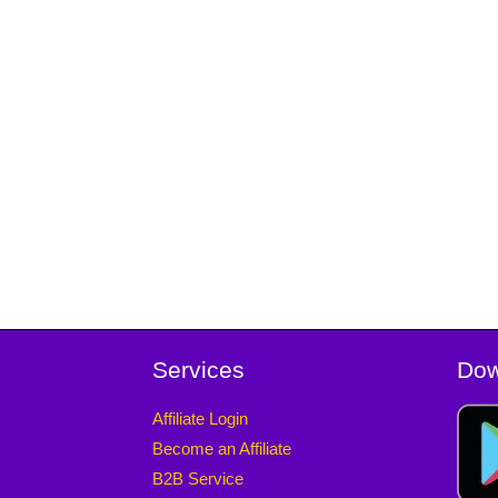
Services
Dow
Affiliate Login
Become an Affiliate
B2B Service