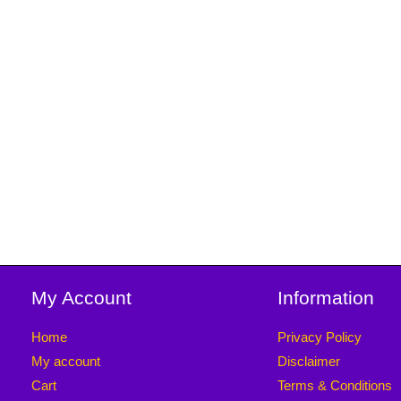
My Account
Information
Home
Privacy Policy
My account
Disclaimer
Cart
Terms & Conditions