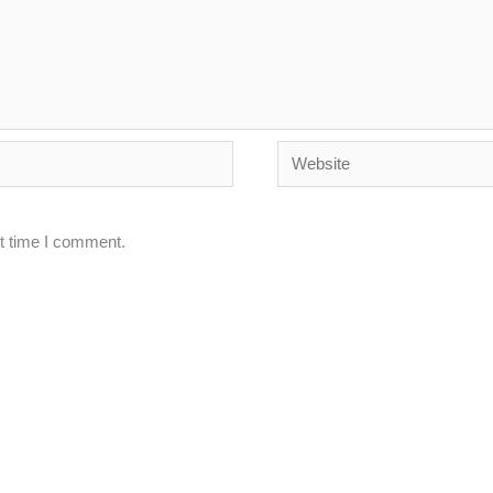
Website
xt time I comment.