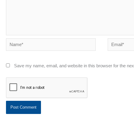
Name*
Email*
Save my name, email, and website in this browser for the ne