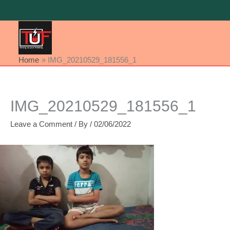
Skip
to
content
Home
IMG_20210529_181556_1
IMG_20210529_181556_1
Leave a Comment
/ By
/
02/06/2022