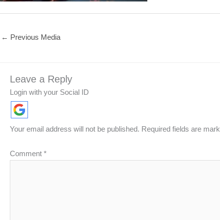
←
Previous Media
Leave a Reply
Login with your Social ID
Your email address will not be published.
Required fields are mar
Comment
*