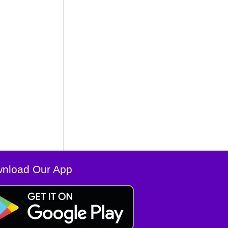
nload Our App