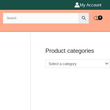
My Account
Product categories