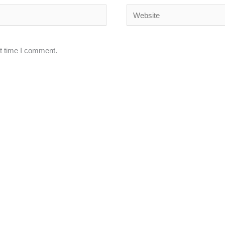
Website
xt time I comment.