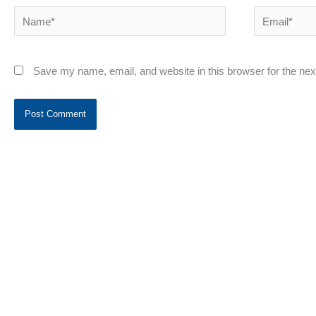
Name*
Email*
Save my name, email, and website in this browser for the ne