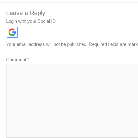
Leave a Reply
Login with your Social ID
Your email address will not be published.
Required fields are mar
Comment
*