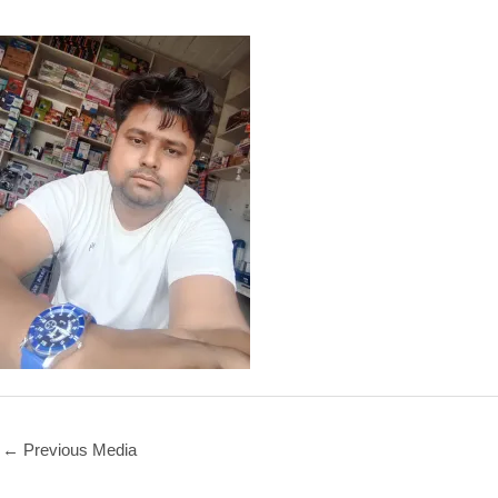
←
Previous Media