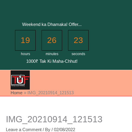
Skip
to
content
Weekend ka Dhamaka! Offer...
19
26
22
hours
minutes
seconds
1000₹ Tak Ki Maha-Chhut!
Home
IMG_20210914_121513
IMG_20210914_121513
Leave a Comment
/ By
/
02/08/2022