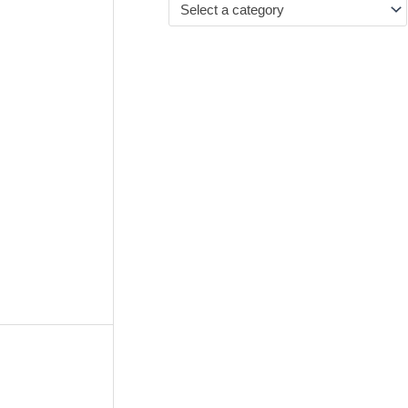
Select a category