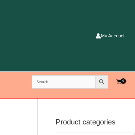
My Account
Product categories