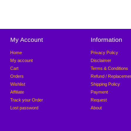
My Account
Information
Home
Privacy Policy
My account
Disclaimer
Cart
Terms & Conditions
Orders
Refund / Replaceme
Wishlist
Shipping Policy
Affiliate
Payment
Track your Order
Request
Lost password
About