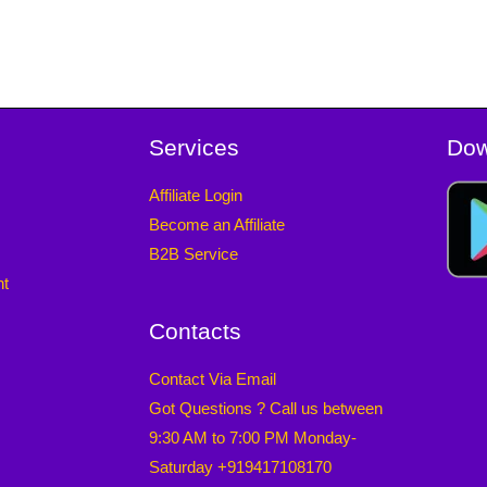
Services
Dow
Affiliate Login
Become an Affiliate
B2B Service
nt
Contacts
Contact Via Email
Got Questions ? Call us between
9:30 AM to 7:00 PM Monday-
Saturday +919417108170