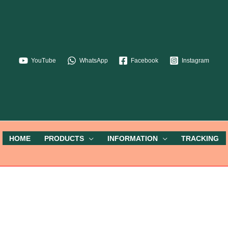
YouTube
WhatsApp
Facebook
Instagram
HOME
PRODUCTS
INFORMATION
TRACKING