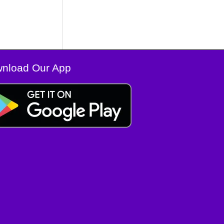
nload Our App