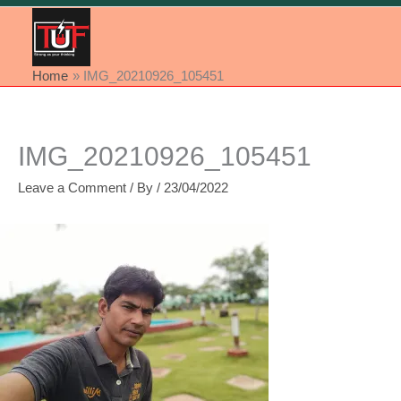
Home
IMG_20210926_105451
IMG_20210926_105451
Leave a Comment
/ By
/
23/04/2022