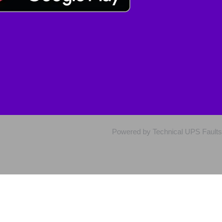
Powered by Technical UPS Faults