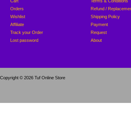
Cart
Terms & Conditions
Orders
Refund / Replaceme
Wishlist
Shipping Policy
Affiliate
Payment
Track your Order
Request
Lost password
About
Copyright © 2026 Tuf Online Store