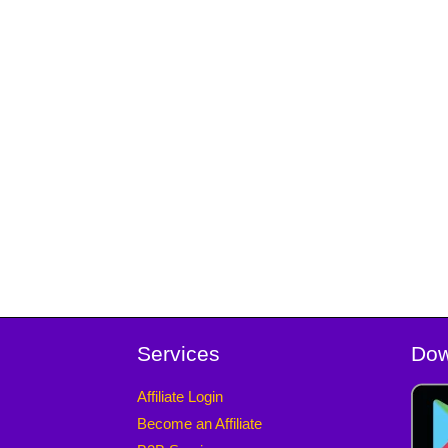
Services
Dow
Affiliate Login
Become an Affiliate