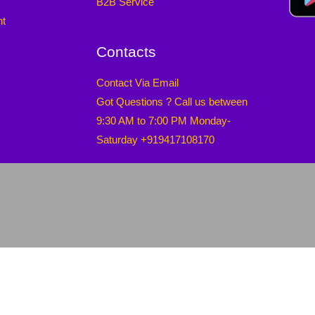
B2B Service
nt
Contacts
Contact Via Email
Got Questions ? Call us between
9:30 AM to 7:00 PM Monday-
Saturday +919417108170