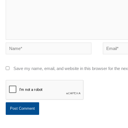
Name*
Email*
Save my name, email, and website in this browser for the ne