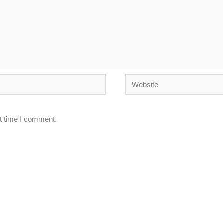
Website
xt time I comment.