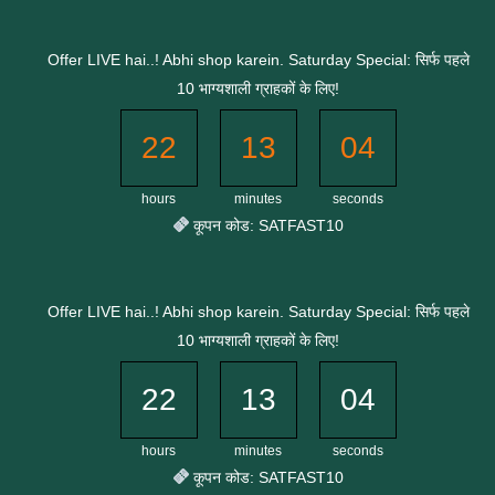
Skip
to
Offer LIVE hai..! Abhi shop karein. Saturday Special: सिर्फ पहले
content
10 भाग्यशाली ग्राहकों के लिए!
22
13
03
hours
minutes
seconds
कूपन कोड: SATFAST10
Offer LIVE hai..! Abhi shop karein. Saturday Special: सिर्फ पहले
10 भाग्यशाली ग्राहकों के लिए!
22
13
03
hours
minutes
seconds
कूपन कोड: SATFAST10