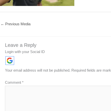
←
Previous Media
Leave a Reply
Login with your Social ID
Your email address will not be published.
Required fields are mar
Comment
*