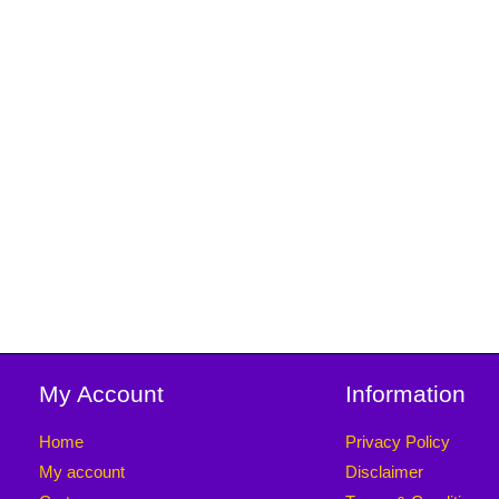
My Account
Information
Home
Privacy Policy
My account
Disclaimer