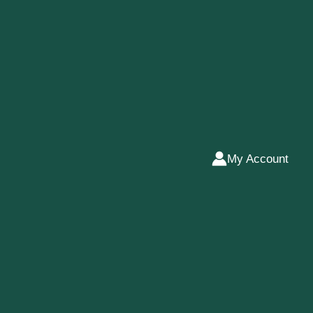
My Account