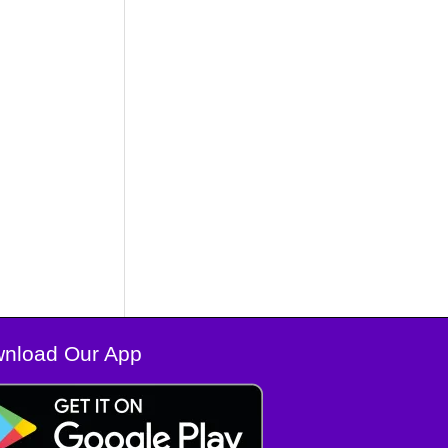
nload Our App