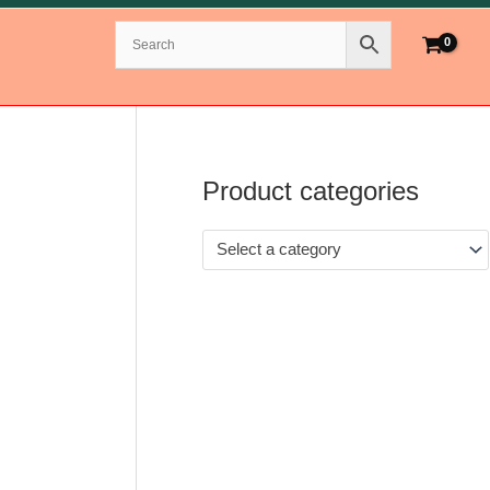
Product categories
Select a category