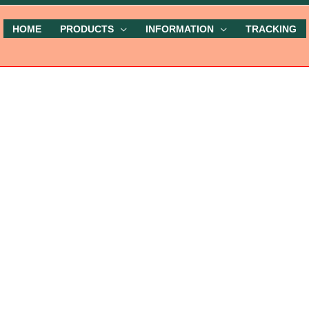
HOME
PRODUCTS
INFORMATION
TRACKING