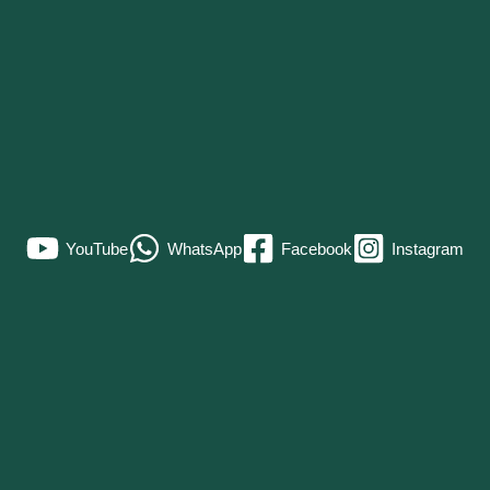
YouTube
WhatsApp
Facebook
Instagram