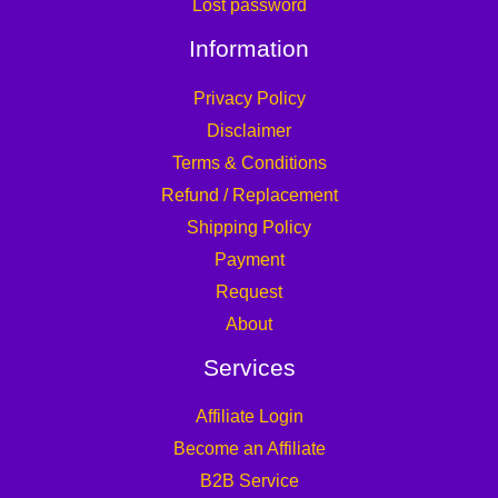
Lost password
Information
Privacy Policy
Disclaimer
Terms & Conditions
Refund / Replacement
Shipping Policy
Payment
Request
About
Services
Affiliate Login
Become an Affiliate
B2B Service