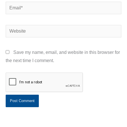
Email*
Website
Save my name, email, and website in this browser for
the next time I comment.