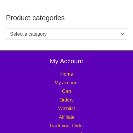
Product categories
Select a category
My Account
Home
My account
Cart
Orders
Wishlist
Affiliate
Track your Order