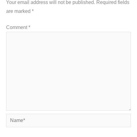
Your email address will not be published.
Required fields
are marked
*
Comment
*
Name*