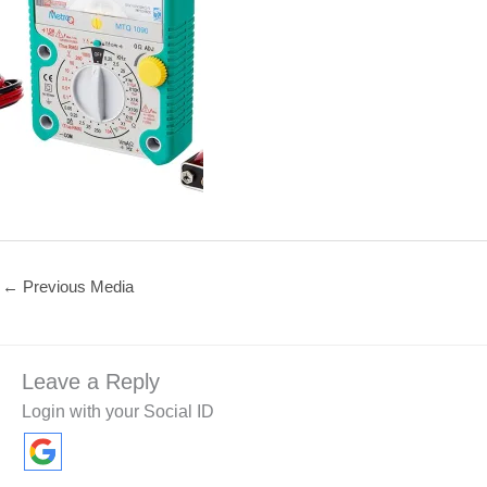
←
Previous Media
Leave a Reply
Login with your Social ID