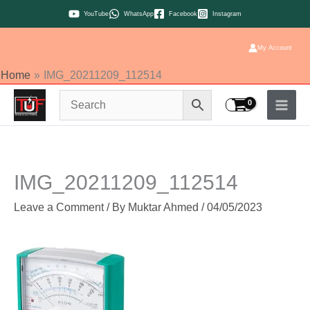
Skip
YouTube
WhatsApp
Facebook
Instagram
to
content
My Account
Home
IMG_20211209_112514
IMG_20211209_112514
Leave a Comment
/ By
Muktar Ahmed
/
04/05/2023