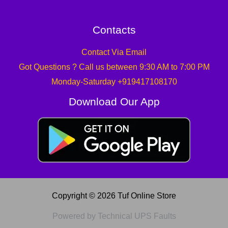
Contacts
Contact Via Email
Got Questions ? Call us between 9:30 AM to 7:00 PM
Monday-Saturday +919417108170
Download Our App
Copyright © 2026 Tuf Online Store
Powered by Technical UPS Faults