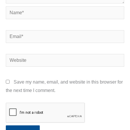
Name*
Email*
Website
Save my name, email, and website in this browser for
the next time I comment.