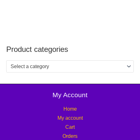
Product categories
Select a category
My Account
Home
My account
Cart
Orders