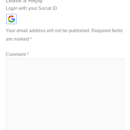
Leave a Reply
Login with your Social ID
Your email address will not be published.
Required fields
are marked
*
Comment
*