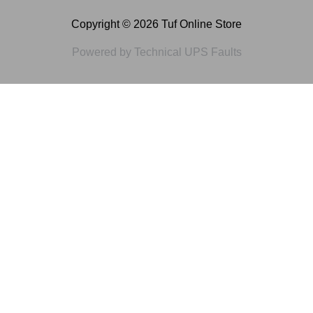
Copyright © 2026 Tuf Online Store
Powered by Technical UPS Faults