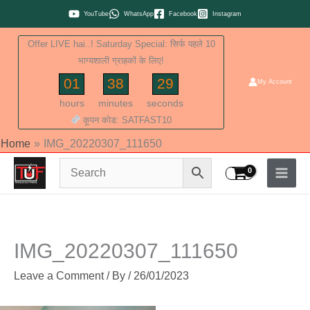
Skip
YouTube
WhatsApp
Facebook
Instagram
to
Offer LIVE hai..! Saturday Special: सिर्फ पहले 10
content
भाग्यशाली ग्राहकों के लिए!
01
38
28
My Account
hours
minutes
seconds
कूपन कोड: SATFAST10
Home
IMG_20220307_111650
IMG_20220307_111650
Leave a Comment
/ By
/
26/01/2023