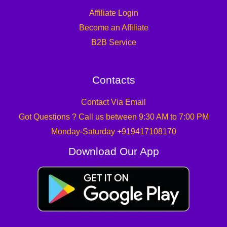
Affiliate Login
Become an Affiliate
B2B Service
Contacts
Contact Via Email
Got Questions ? Call us between 9:30 AM to 7:00 PM
Monday-Saturday +919417108170
Download Our App