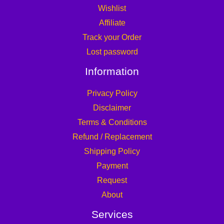
Wishlist
Affiliate
Track your Order
Lost password
Information
Privacy Policy
Disclaimer
Terms & Conditions
Refund / Replacement
Shipping Policy
Payment
Request
About
Services