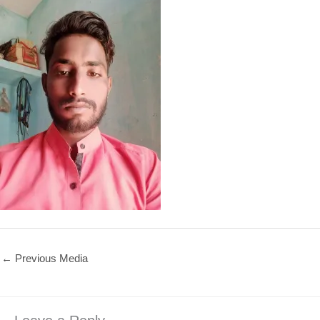
←
Previous Media