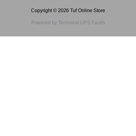
Copyright © 2026 Tuf Online Store
Powered by Technical UPS Faults