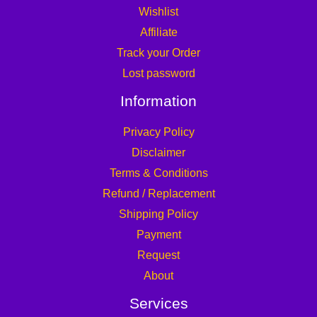
Wishlist
Affiliate
Track your Order
Lost password
Information
Privacy Policy
Disclaimer
Terms & Conditions
Refund / Replacement
Shipping Policy
Payment
Request
About
Services