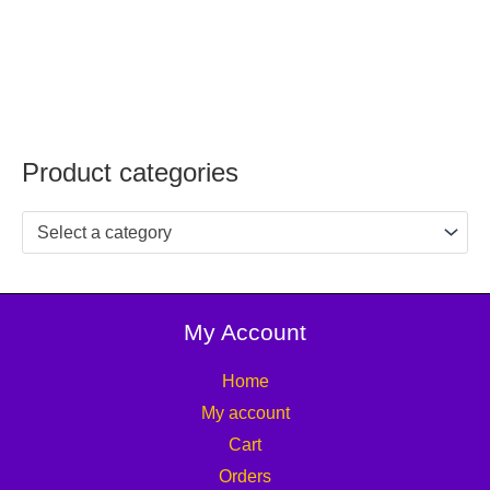
Product categories
Select a category
My Account
Home
My account
Cart
Orders