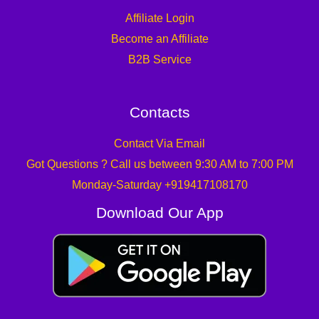
Affiliate Login
Become an Affiliate
B2B Service
Contacts
Contact Via Email
Got Questions ? Call us between 9:30 AM to 7:00 PM
Monday-Saturday +919417108170
Download Our App