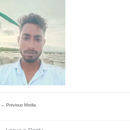
←
Previous Media