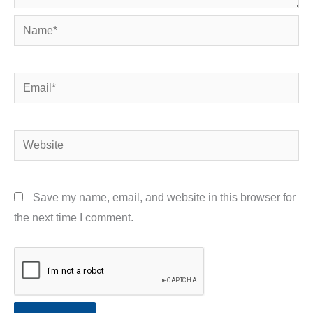
Name*
Email*
Website
Save my name, email, and website in this browser for
the next time I comment.