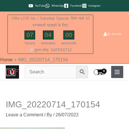
Skip
YouTube
WhatsApp
Facebook
Instagram
to
Offer LIVE hai..! Saturday Special: सिर्फ पहले 10
content
भाग्यशाली ग्राहकों के लिए!
07
04
00
My Account
hours
minutes
seconds
कूपन कोड: SATFAST10
Home
IMG_20220714_170154
IMG_20220714_170154
Leave a Comment
/ By
/
26/07/2022