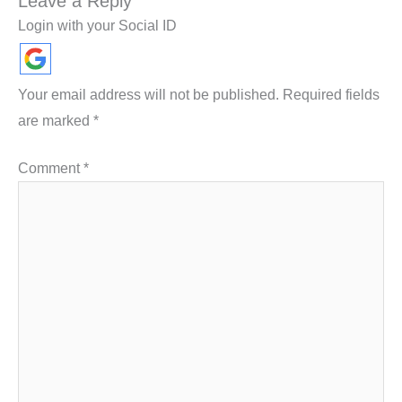
Leave a Reply
Login with your Social ID
Your email address will not be published.
Required fields
are marked
*
Comment
*