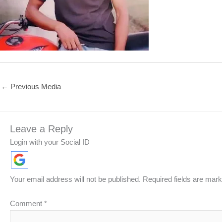
←
Previous Media
Leave a Reply
Login with your Social ID
Your email address will not be published.
Required fields are mar
Comment
*