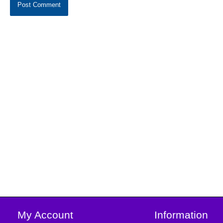
My Account
Information