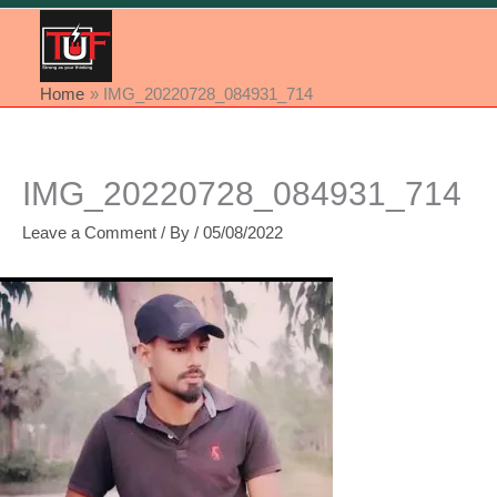
Home
IMG_20220728_084931_714
IMG_20220728_084931_714
Leave a Comment
/ By
/
05/08/2022