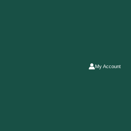
My Account