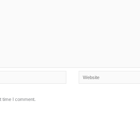
Website
xt time I comment.