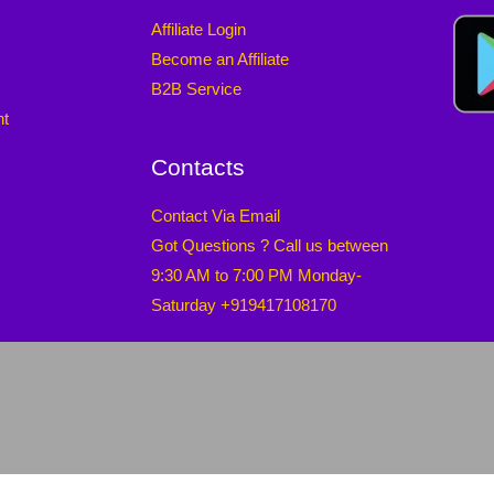
Affiliate Login
Become an Affiliate
B2B Service
nt
Contacts
Contact Via Email
Got Questions ? Call us between
9:30 AM to 7:00 PM Monday-
Saturday +919417108170