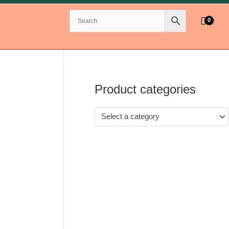
Product categories
Select a category