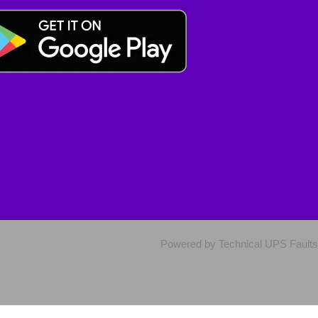
Powered by Technical UPS Faults