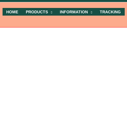
HOME
PRODUCTS
INFORMATION
TRACKING