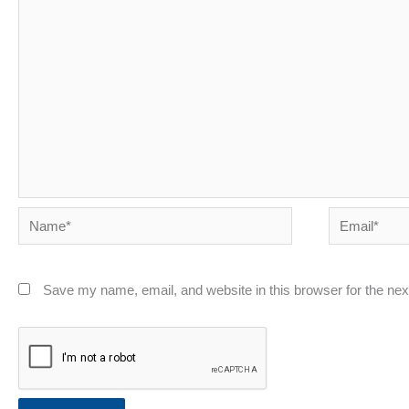
Name*
Email*
Save my name, email, and website in this browser for the ne