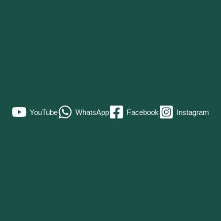
YouTube
WhatsApp
Facebook
Instagram