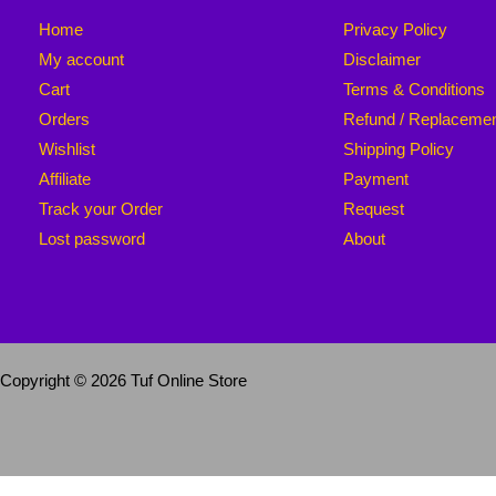
Home
Privacy Policy
My account
Disclaimer
Cart
Terms & Conditions
Orders
Refund / Replaceme
Wishlist
Shipping Policy
Affiliate
Payment
Track your Order
Request
Lost password
About
Copyright © 2026 Tuf Online Store