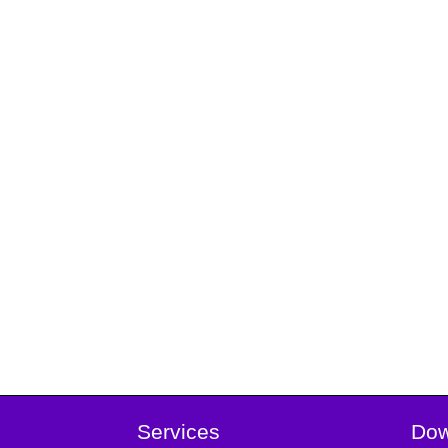
Services
Dow