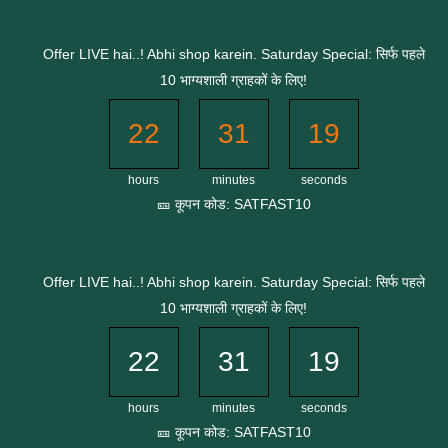
Skip
to
Offer LIVE hai..! Abhi shop karein. Saturday Special: सिर्फ पहले
content
10 भाग्यशाली ग्राहकों के लिए!
22
31
18
hours
minutes
seconds
🎫 कूपन कोड: SATFAST10
Offer LIVE hai..! Abhi shop karein. Saturday Special: सिर्फ पहले
10 भाग्यशाली ग्राहकों के लिए!
22
31
18
hours
minutes
seconds
🎫 कूपन कोड: SATFAST10